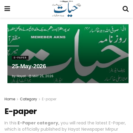
E-PAPER
25-May-2026
by
Hayat
MAY 25, 2026
Home
Category
E-paper
E-paper
In this
E-Paper category,
you will read the latest E-Paper,
which is officially published by Hayat Newspaper Mirpur