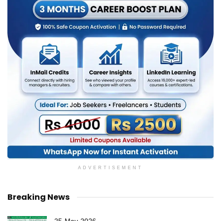
ADVERTISEMENT
Breaking News