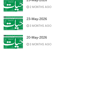
25-May-2026
2 MONTHS AGO
23-May-2026
3 MONTHS AGO
20-May-2026
3 MONTHS AGO