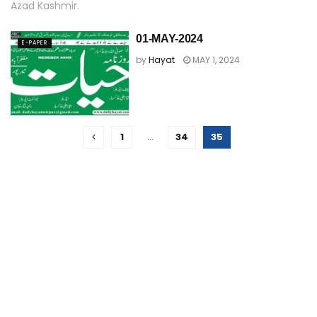
Azad Kashmir.
01-MAY-2024
E-PAPER
by
Hayat
MAY 1, 2024
1
…
34
35