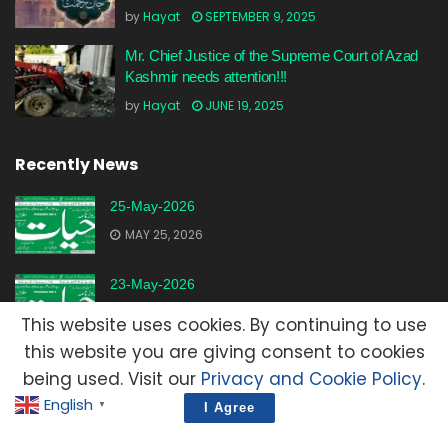
by
Hayat
SEPTEMBER 9, 2025
Mr. Chief Justice of the Supreme Court of Azad
Kashmir needs attention!!!
by
Hayat
JUNE 19, 2025
Recently News
25-May-2026
MAY 25, 2026
23-May-2026
MAY 23, 2026
This website uses cookies. By continuing to use
this website you are giving consent to cookies
20-May-2026
being used. Visit our
Privacy and Cookie Policy
.
MAY 20, 2026
English
▼
I Agree