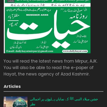
You will read the latest news from Mirpur, AJK.
You will also be able to read the e-paper of
Hayat, the news agency of Azad Kashmir.
Articles
جشن میلاد النبی ﷺ کے نمایاں پہلوؤں پر اجمالی
نظر