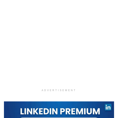
ADVERTISEMENT