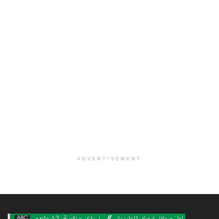
ADVERTISEMENT