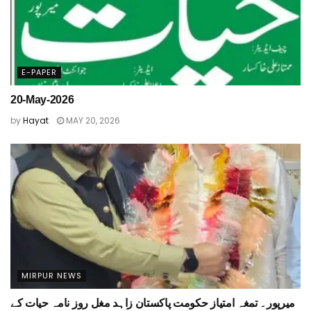
E-PAPER
20-May-2026
by
Hayat
MAY 20, 2026
MIRPUR NEWS
میرپور۔ تمغہ امتیاز حکومت پاکستان زاہد مغل روز نامہ حیات کے