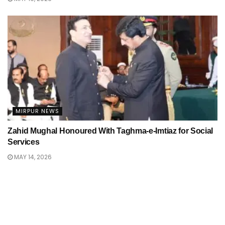
MIRPUR NEWS
Zahid Mughal Honoured With Taghma-e-Imtiaz for Social
Services
MAY 14, 2026