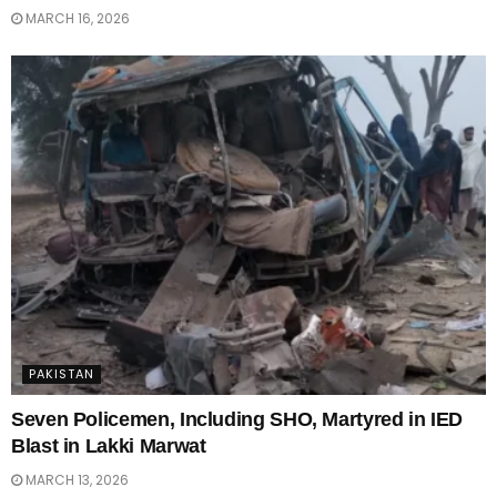
MARCH 16, 2026
PAKISTAN
Seven Policemen, Including SHO, Martyred in IED
Blast in Lakki Marwat
MARCH 13, 2026