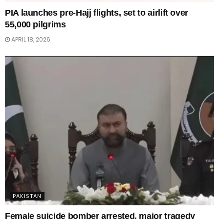
PIA launches pre-Hajj flights, set to airlift over
55,000 pilgrims
APRIL 18, 2026
PAKISTAN
Female suicide bomber arrested, major tragedy