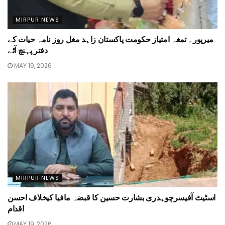
MIRPUR NEWS
میرپور۔ تمغہ امتیاز حکومت پاکستان زاہد مغل روز نامہ حیات کے
دفتر پہنچ آئے
MAY 19, 2026
MIRPUR NEWS
اسٹیٹ آفیسرچوہدری بشارت حسین کا قبضہ مافیا کیخلاف احسن
اقدام
MAY 19, 2026