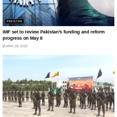
PAKISTAN
IMF set to review Pakistan’s funding and reform
progress on May 8
APRIL 28, 2026