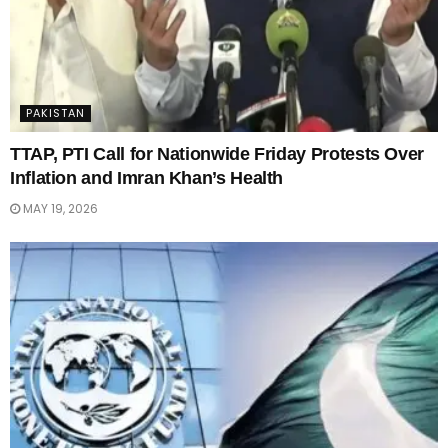
PAKISTAN
TTAP, PTI Call for Nationwide Friday Protests Over
Inflation and Imran Khan’s Health
MAY 19, 2026