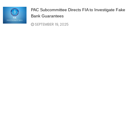
PAC Subcommittee Directs FIA to Investigate Fake
Bank Guarantees
SEPTEMBER 19, 2025