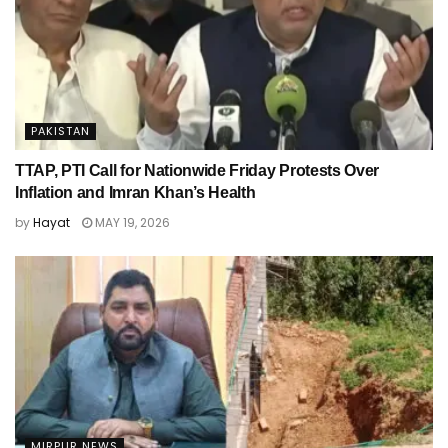
PAKISTAN
TTAP, PTI Call for Nationwide Friday Protests Over
Inflation and Imran Khan’s Health
by
Hayat
MAY 19, 2026
MIRPUR NEWS