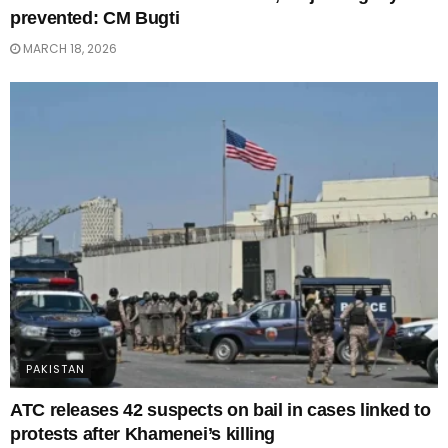
prevented: CM Bugti
MARCH 18, 2026
PAKISTAN
ATC releases 42 suspects on bail in cases linked to
protests after Khamenei’s killing