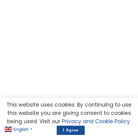
This website uses cookies. By continuing to use
this website you are giving consent to cookies
being used. Visit our
Privacy and Cookie Policy
.
English
▼
I Agree