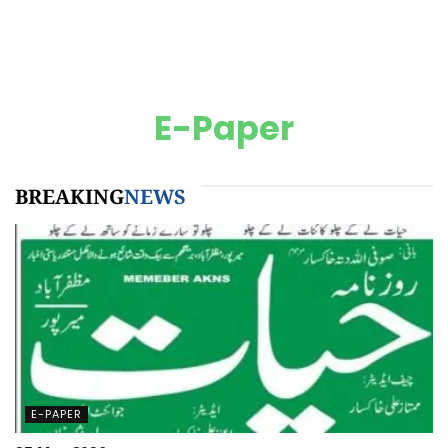
E-Paper
BREAKING
NEWS
E-PAPER