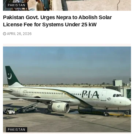
PAKISTAN
Pakistan Govt. Urges Nepra to Abolish Solar
License Fee for Systems Under 25 kW
APRIL 26, 2026
PAKISTAN