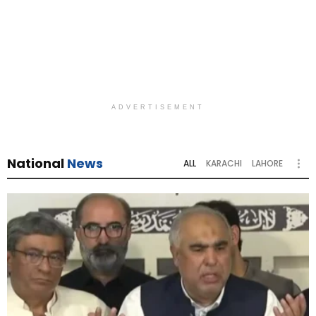
ADVERTISEMENT
National
News
ALL
KARACHI
LAHORE