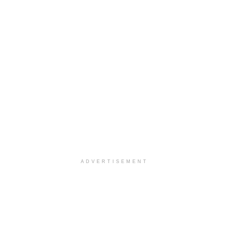
ADVERTISEMENT