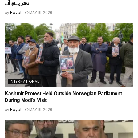
دفتر پہنچ آئے
by
Hayat
MAY 19, 2026
INTERNATIONAL
Kashmir Protest Held Outside Norwegian Parliament
During Modi’s Visit
by
Hayat
MAY 19, 2026