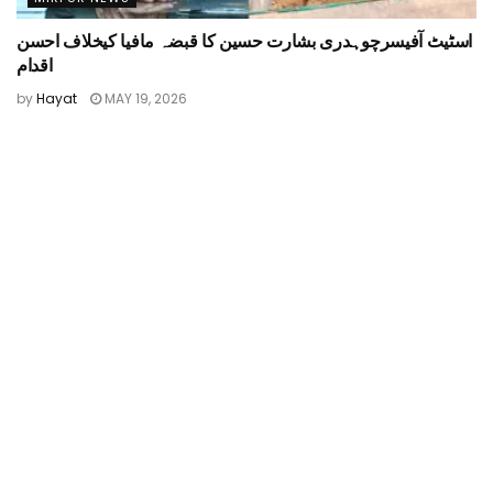
اسٹیٹ آفیسرچوہدری بشارت حسین کا قبضہ مافیا کیخلاف احسن
اقدام
by
Hayat
MAY 19, 2026