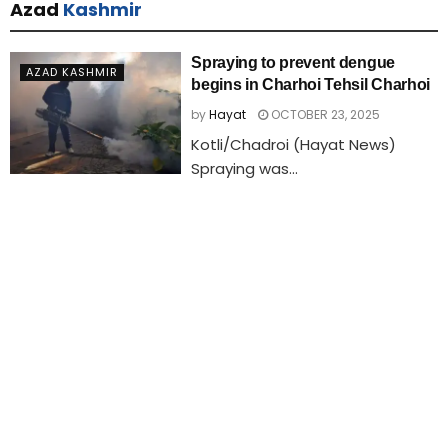
Azad
Kashmir
Spraying to prevent dengue
AZAD KASHMIR
begins in Charhoi Tehsil Charhoi
by
Hayat
OCTOBER 23, 2025
Kotli/Chadroi (Hayat News)
Spraying was...