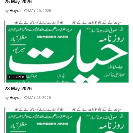
25-May-2026
by
Hayat
MAY 25, 2026
E-PAPER
23-May-2026
by
Hayat
MAY 23, 2026