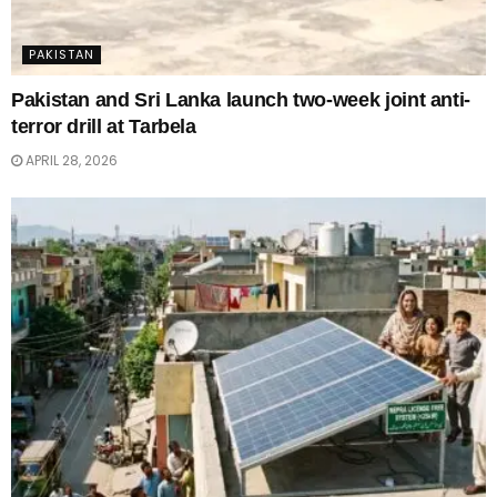
PAKISTAN
Pakistan and Sri Lanka launch two-week joint anti-
terror drill at Tarbela
APRIL 28, 2026