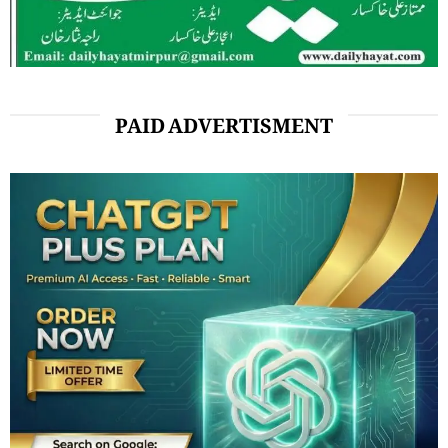
PAID ADVERTISMENT