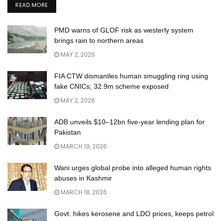
READ MORE
PMD warns of GLOF risk as westerly system
brings rain to northern areas
MAY 2, 2026
FIA CTW dismantles human smuggling ring using
fake CNICs; 32.9m scheme exposed
MAY 2, 2026
ADB unveils $10–12bn five-year lending plan for
Pakistan
MARCH 19, 2026
Wani urges global probe into alleged human rights
abuses in Kashmir
MARCH 18, 2026
Govt. hikes kerosene and LDO prices, keeps petrol