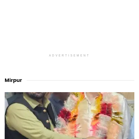
ADVERTISEMENT
Mirpur