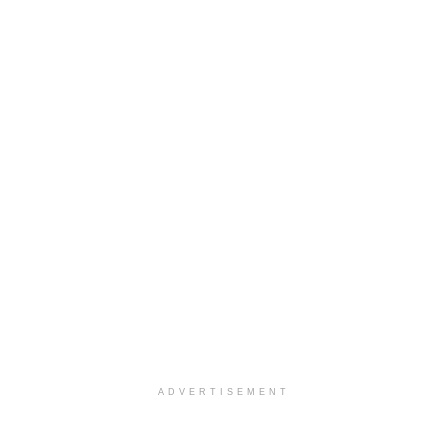
ADVERTISEMENT