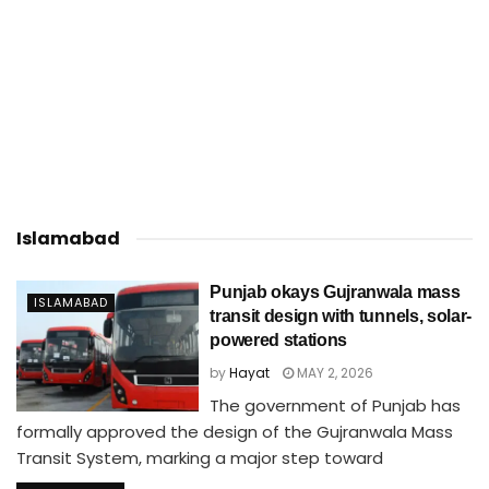
Islamabad
Punjab okays Gujranwala mass
ISLAMABAD
transit design with tunnels, solar-
powered stations
by
Hayat
MAY 2, 2026
The government of Punjab has
formally approved the design of the Gujranwala Mass
Transit System, marking a major step toward