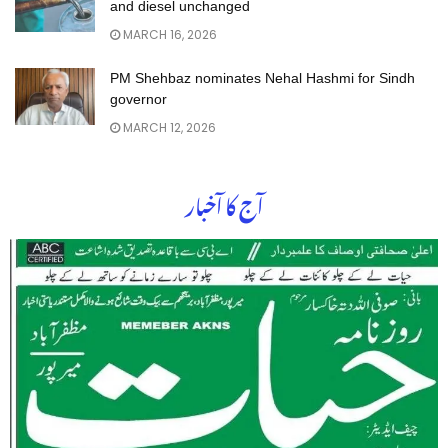
and diesel unchanged
MARCH 16, 2026
PM Shehbaz nominates Nehal Hashmi for Sindh
governor
MARCH 12, 2026
آج کا آخبار