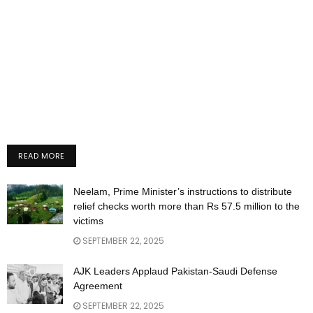
READ MORE
Neelam, Prime Minister’s instructions to distribute
relief checks worth more than Rs 57.5 million to the
victims
SEPTEMBER 22, 2025
AJK Leaders Applaud Pakistan-Saudi Defense
Agreement
SEPTEMBER 22, 2025