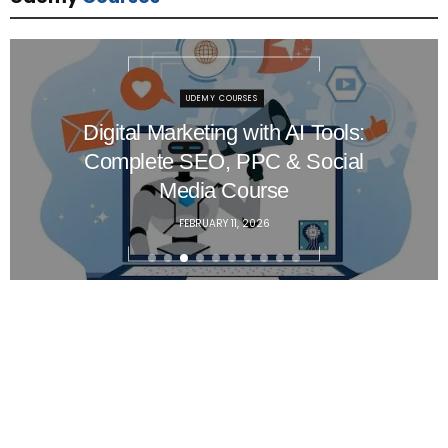
UDEMY COURSES
Master Red Hat Linux System
Administration – Hands-On
RHCSA Training
FEBRUARY 8, 2026