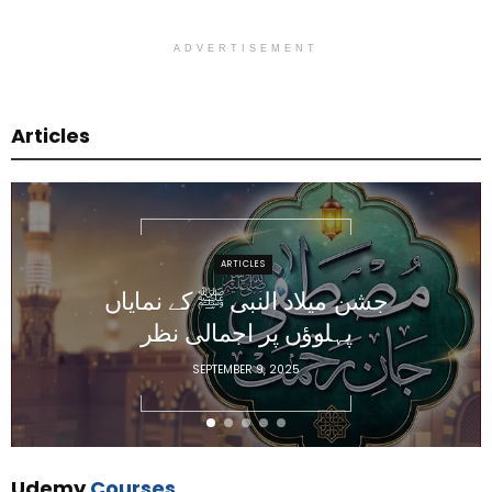
ADVERTISEMENT
Articles
ARTICLES
جشن میلاد النبی ﷺ کے نمایاں
پہلوؤں پر اجمالی نظر
SEPTEMBER 9, 2025
Udemy
Courses