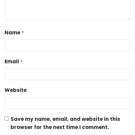
Name
*
Email
*
Website
Save my name, email, and website in this
browser for the next time I comment.