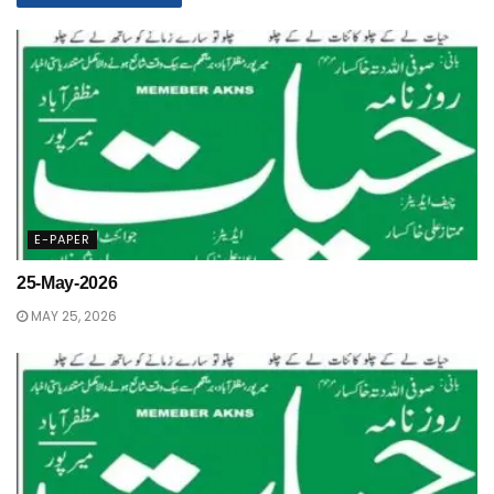
E-PAPER
25-May-2026
MAY 25, 2026