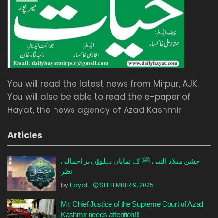
You will read the latest news from Mirpur, AJK.
You will also be able to read the e-paper of
Hayat, the news agency of Azad Kashmir.
Articles
جشن میلاد النبی ﷺ کے نمایاں پہلوؤں پر اجمالی
نظر
by
Hayat
SEPTEMBER 9, 2025
Mr. Chief Justice of the Supreme Court of Azad
Kashmir needs attention!!!