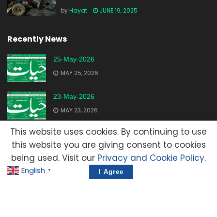
by
Hayat
JUNE 19, 2025
Recently News
25-May-2026
MAY 25, 2026
23-May-2026
MAY 23, 2026
This website uses cookies. By continuing to use
20-May-2026
this website you are giving consent to cookies
MAY 20, 2026
being used. Visit our
Privacy and Cookie Policy
.
English
▼
I Agree
Advertisement
Contact Us
Privacy Policy
Terms and Condition
E-Mail