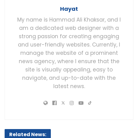
Hayat
My name is Hammad Ali Khaksar, and I
am a dedicated web designer with a
strong passion for creating engaging
and user-friendly websites. Currently, I
manage the website of a prominent
news agency, where I ensure that the
site is visually appealing, easy to
navigate, and up-to-date with the
latest news.
Related News: