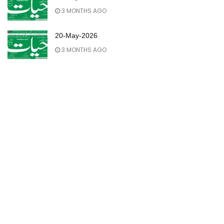
3 MONTHS AGO
20-May-2026
3 MONTHS AGO