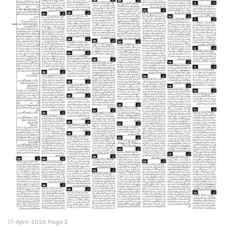
17-April-2026 Page 3