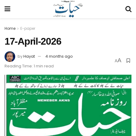
Home
E-paper
17-April-2026
by
Hayat
4 months ago
A
A
Reading Time: 1 min read