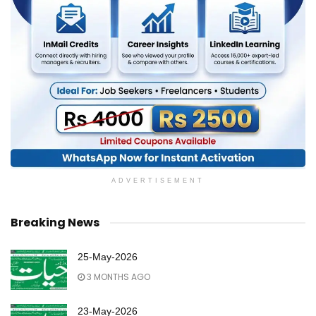
ADVERTISEMENT
Breaking News
25-May-2026
3 MONTHS AGO
23-May-2026