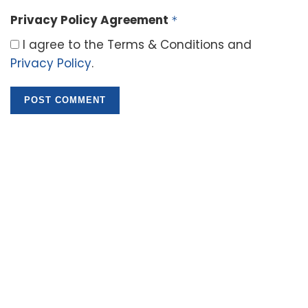
Privacy Policy Agreement
*
I agree to the Terms & Conditions and
Privacy Policy
.