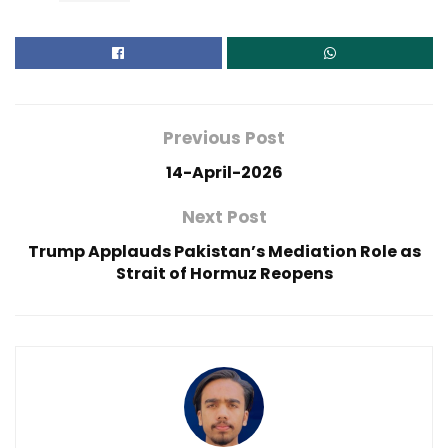
Previous Post
14-April-2026
Next Post
Trump Applauds Pakistan’s Mediation Role as
Strait of Hormuz Reopens