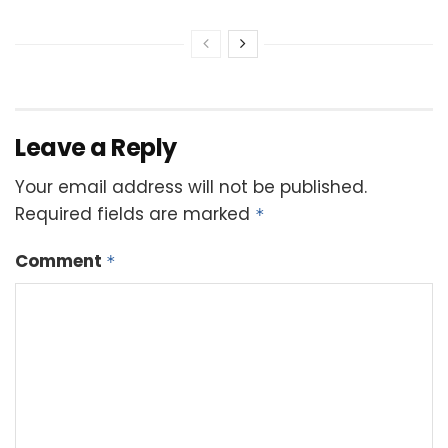
Leave a Reply
Your email address will not be published.
Required fields are marked
*
Comment
*