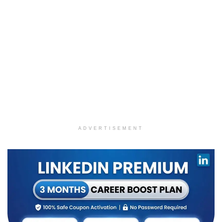
ADVERTISEMENT