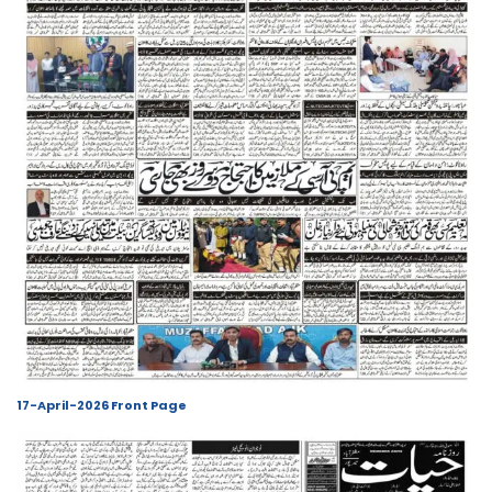
17-April-2026 Front Page