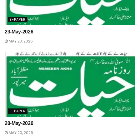
E-PAPER
23-May-2026
MAY 23, 2026
E-PAPER
20-May-2026
MAY 20, 2026