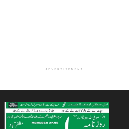
ADVERTISEMENT