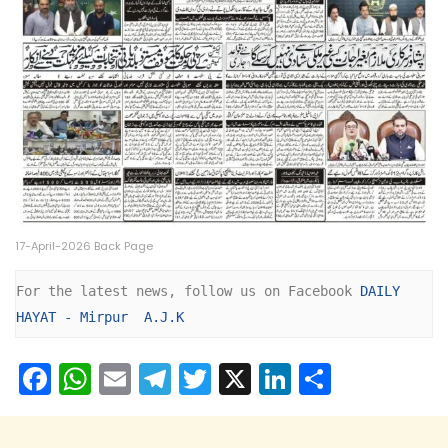
17-April-2026 Back Page
For the latest news, follow us on Facebook 
DAILY 
HAYAT - Mirpur  A.J.K
F
W
E
T
T
X
Li
S
a
h
m
el
w
n
h
c
a
ai
e
itt
k
ar