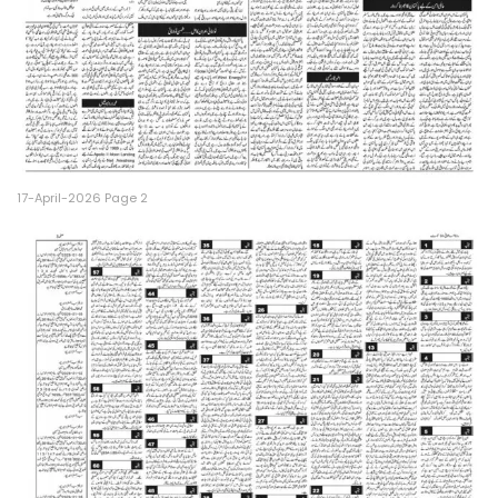
17-April-2026 Page 2