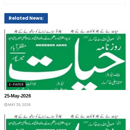
Related News:
E-PAPER
25-May-2026
MAY 25, 2026