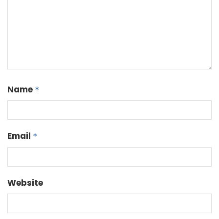
Name
*
Email
*
Website