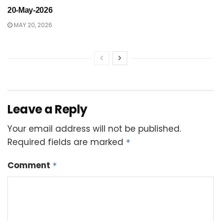
20-May-2026
MAY 20, 2026
Leave a Reply
Your email address will not be published.
Required fields are marked
*
Comment
*