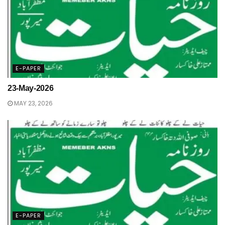
E-PAPER
23-May-2026
MAY 23, 2026
E-PAPER