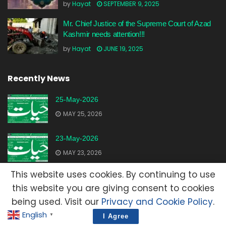
by
Hayat
SEPTEMBER 9, 2025
Mr. Chief Justice of the Supreme Court of Azad
Kashmir needs attention!!!
by
Hayat
JUNE 19, 2025
Recently News
25-May-2026
MAY 25, 2026
23-May-2026
MAY 23, 2026
This website uses cookies. By continuing to use
20-May-2026
this website you are giving consent to cookies
MAY 20, 2026
being used. Visit our
Privacy and Cookie Policy
.
English
▼
I Agree