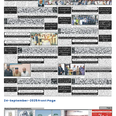
24-September-2025 Front Page