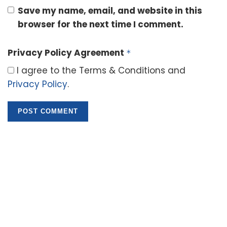
Save my name, email, and website in this
browser for the next time I comment.
Privacy Policy Agreement
*
I agree to the Terms & Conditions and
Privacy Policy
.