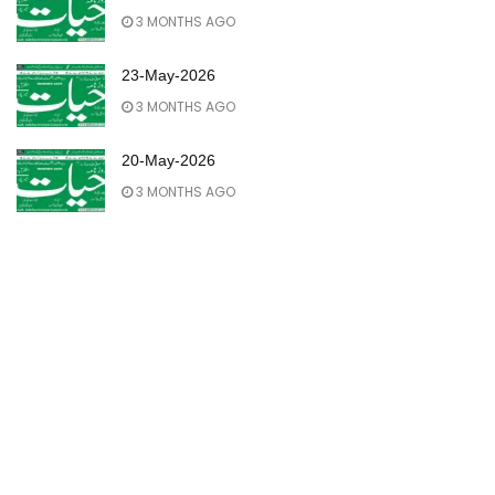
3 MONTHS AGO
23-May-2026
3 MONTHS AGO
20-May-2026
3 MONTHS AGO