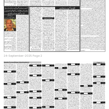
24-September-2025 Page 2