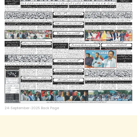
24-September-2025 Back Page