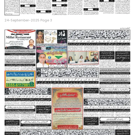
24-September-2025 Page 3