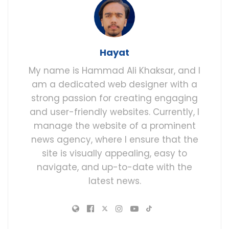
Hayat
My name is Hammad Ali Khaksar, and I
am a dedicated web designer with a
strong passion for creating engaging
and user-friendly websites. Currently, I
manage the website of a prominent
news agency, where I ensure that the
site is visually appealing, easy to
navigate, and up-to-date with the
latest news.