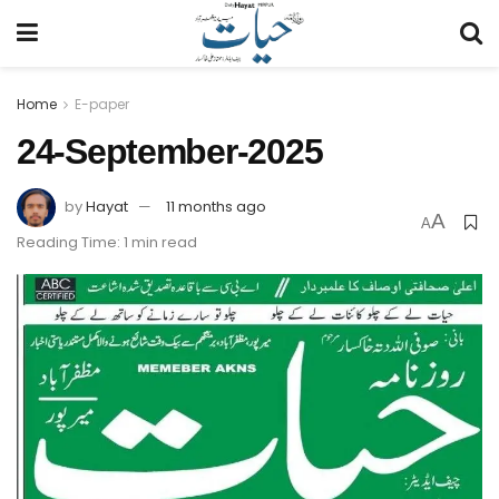
Home
E-paper
24-September-2025
by
Hayat
11 months ago
A
A
Reading Time: 1 min read