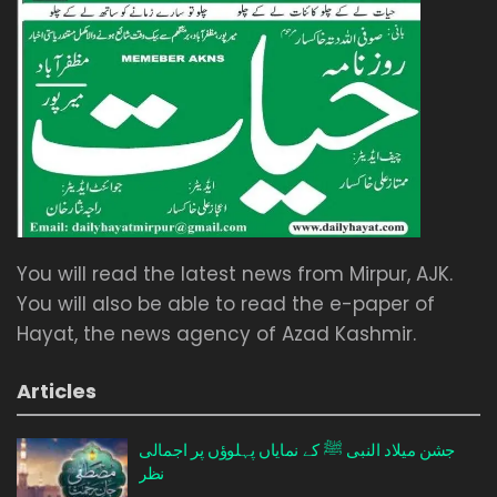
You will read the latest news from Mirpur, AJK.
You will also be able to read the e-paper of
Hayat, the news agency of Azad Kashmir.
Articles
جشن میلاد النبی ﷺ کے نمایاں پہلوؤں پر اجمالی
نظر