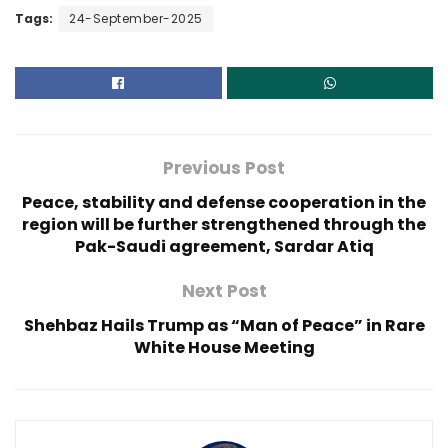
Tags:
24-September-2025
Previous Post
Peace, stability and defense cooperation in the
region will be further strengthened through the
Pak-Saudi agreement, Sardar Atiq
Next Post
Shehbaz Hails Trump as “Man of Peace” in Rare
White House Meeting