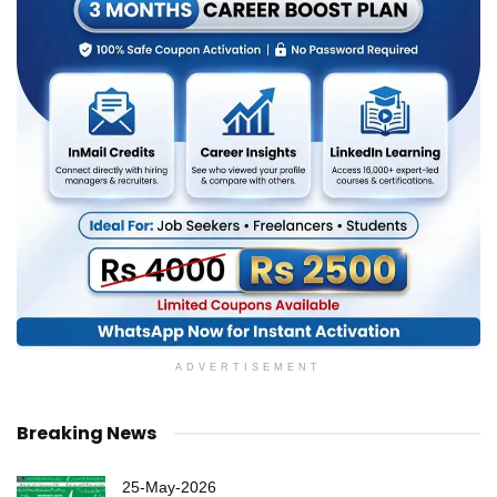
ADVERTISEMENT
Breaking News
25-May-2026