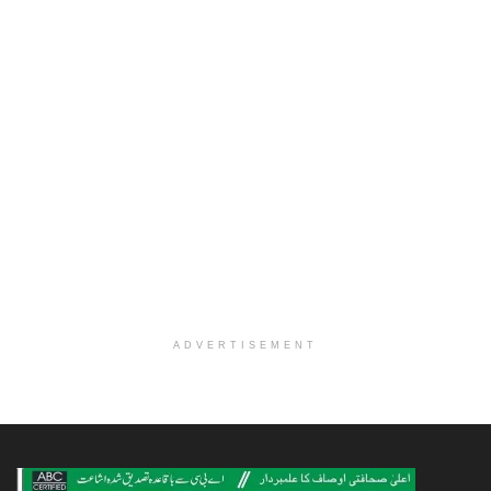
ADVERTISEMENT