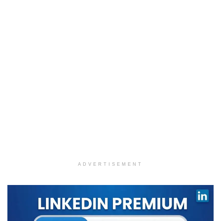
ADVERTISEMENT