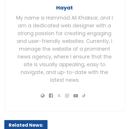
Hayat
My name is Hammad Ali Khaksar, and I
am a dedicated web designer with a
strong passion for creating engaging
and user-friendly websites. Currently, I
manage the website of a prominent
news agency, where I ensure that the
site is visually appealing, easy to
navigate, and up-to-date with the
latest news.
Related News: