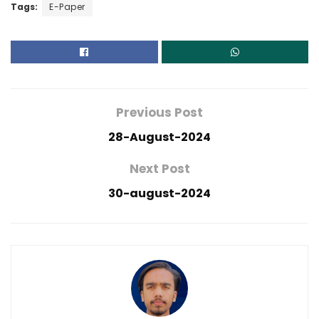
Tags:
E-Paper
Previous Post
28-August-2024
Next Post
30-august-2024