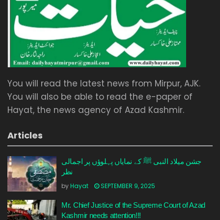
You will read the latest news from Mirpur, AJK.
You will also be able to read the e-paper of
Hayat, the news agency of Azad Kashmir.
Articles
جشن میلاد النبی ﷺ کے نمایاں پہلوؤں پر اجمالی
نظر
by
Hayat
SEPTEMBER 9, 2025
Mr. Chief Justice of the Supreme Court of Azad
Kashmir needs attention!!!