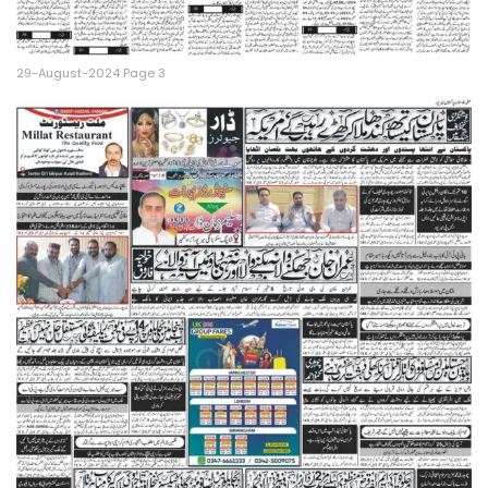
29-August-2024 Page 3