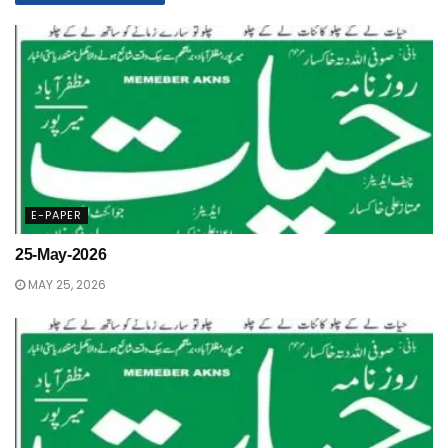
E-PAPER
25-May-2026
MAY 25, 2026