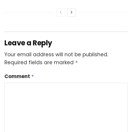
Leave a Reply
Your email address will not be published.
Required fields are marked
*
Comment
*