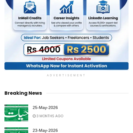
ADVERTISEMENT
Breaking News
25-May-2026
3 MONTHS AGO
23-May-2026