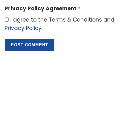
Privacy Policy Agreement
*
I agree to the Terms & Conditions and
Privacy Policy
.