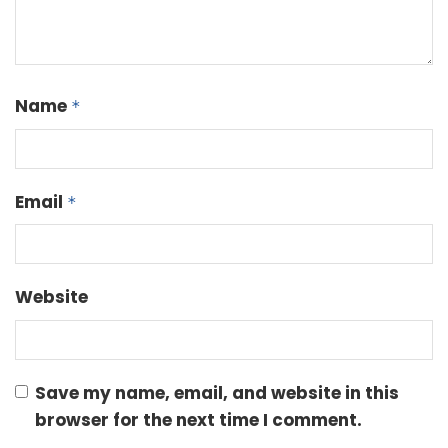
Name
*
Email
*
Website
Save my name, email, and website in this
browser for the next time I comment.