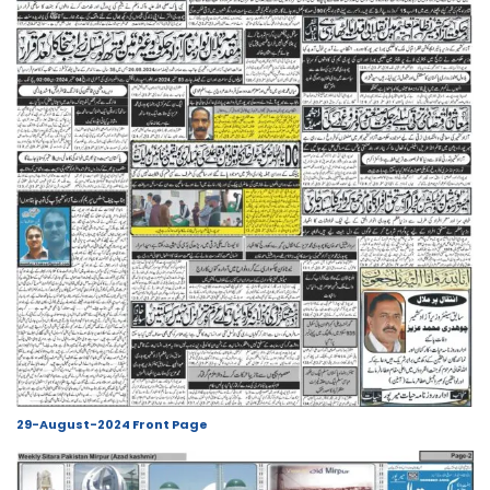
29-August-2024 Front Page