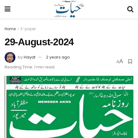
Home
E-paper
29-August-2024
by
Hayat
2 years ago
A
A
Reading Time: 1 min read