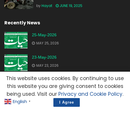
by
Hayat
JUNE 19, 2025
Recently News
25-May-2026
MAY 25, 2026
23-May-2026
MAY 23, 2026
This website uses cookies. By continuing to use
20-May-2026
this website you are giving consent to cookies
MAY 20, 2026
being used. Visit our
Privacy and Cookie Policy
.
English
▼
I Agree
Advertisement
Contact Us
Privacy Policy
Terms and Condition
E-Mail