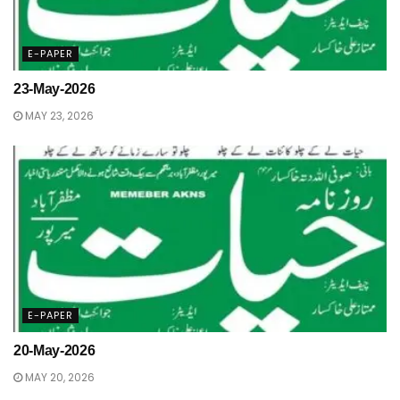
E-PAPER
23-May-2026
MAY 23, 2026
E-PAPER
20-May-2026
MAY 20, 2026