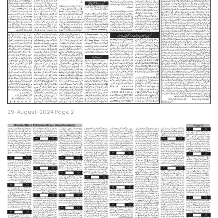
29-August-2024 Page 2