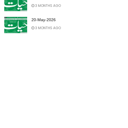
3 MONTHS AGO
20-May-2026
3 MONTHS AGO