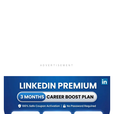
ADVERTISEMENT