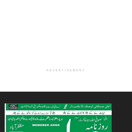
ADVERTISEMENT