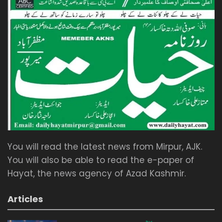
You will read the latest news from Mirpur, AJK.
You will also be able to read the e-paper of
Hayat, the news agency of Azad Kashmir.
Articles