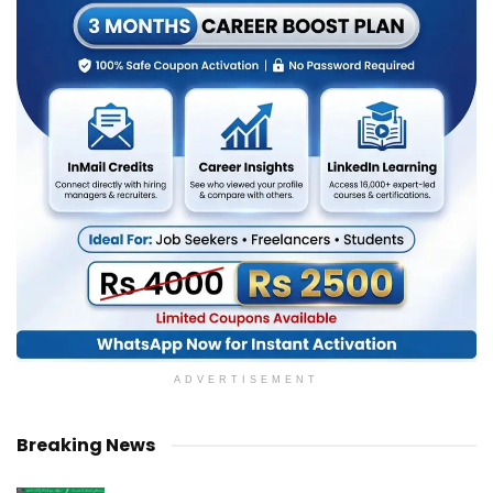
ADVERTISEMENT
Breaking News