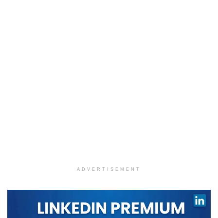
ADVERTISEMENT