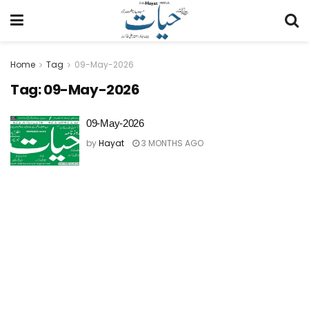
Home
Tag
09-May-2026
Tag:
09-May-2026
09-May-2026
by
Hayat
3 MONTHS AGO