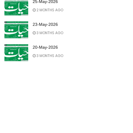
25-May-2026
2 MONTHS AGO
23-May-2026
3 MONTHS AGO
20-May-2026
3 MONTHS AGO