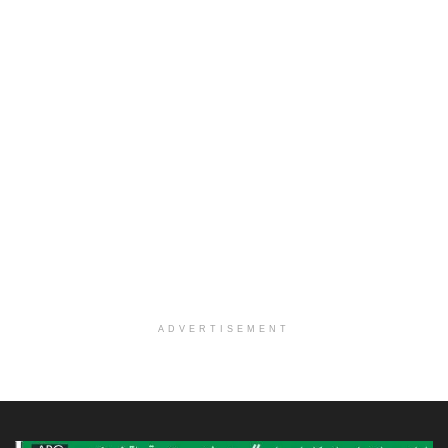
ADVERTISEMENT