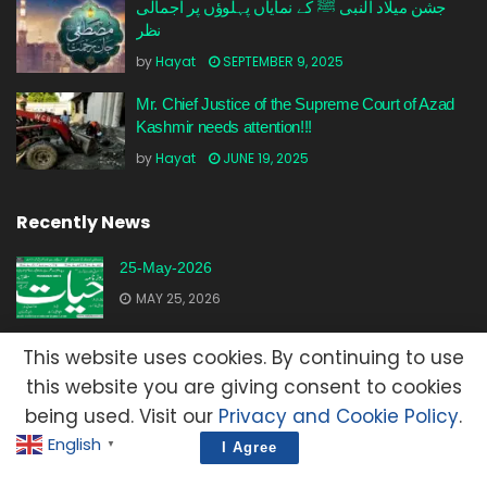
جشن میلاد النبی ﷺ کے نمایاں پہلوؤں پر اجمالی
نظر
by
Hayat
SEPTEMBER 9, 2025
Mr. Chief Justice of the Supreme Court of Azad
Kashmir needs attention!!!
by
Hayat
JUNE 19, 2025
Recently News
25-May-2026
MAY 25, 2026
23-May-2026
This website uses cookies. By continuing to use
MAY 23, 2026
this website you are giving consent to cookies
being used. Visit our
Privacy and Cookie Policy
.
20-May-2026
English
▼
I Agree
MAY 20, 2026