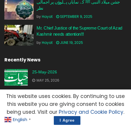
جشن میلاد النبی ﷺ کے نمایاں پہلوؤں پر اجمالی
نظر
by
Hayat
SEPTEMBER 9, 2025
Mr. Chief Justice of the Supreme Court of Azad
Kashmir needs attention!!!
by
Hayat
JUNE 19, 2025
Recently News
25-May-2026
MAY 25, 2026
23-May-2026
This website uses cookies. By continuing to use
MAY 23, 2026
this website you are giving consent to cookies
being used. Visit our
Privacy and Cookie Policy
.
20-May-2026
English
▼
I Agree
MAY 20, 2026