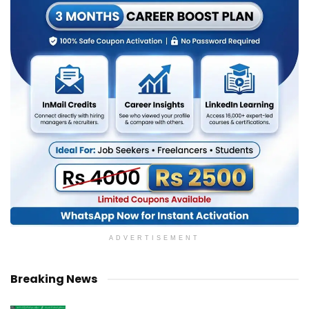
ADVERTISEMENT
Breaking News