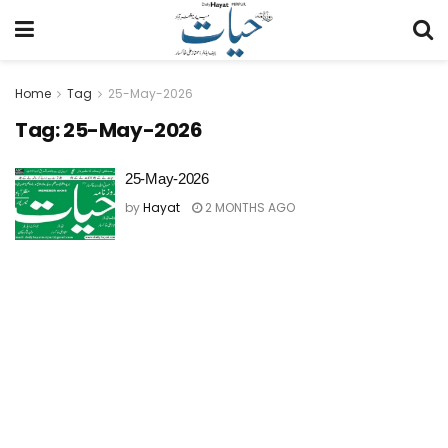
Home
Tag
25-May-2026
Tag:
25-May-2026
25-May-2026
by
Hayat
2 MONTHS AGO