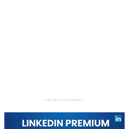
ADVERTISEMENT