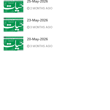
25-May-2026
2 MONTHS AGO
23-May-2026
3 MONTHS AGO
20-May-2026
3 MONTHS AGO