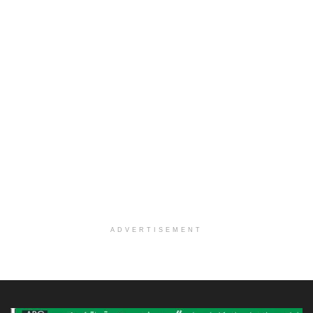
ADVERTISEMENT