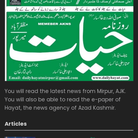
You will read the latest news from Mirpur, AJK.
You will also be able to read the e-paper of
Hayat, the news agency of Azad Kashmir.
Articles