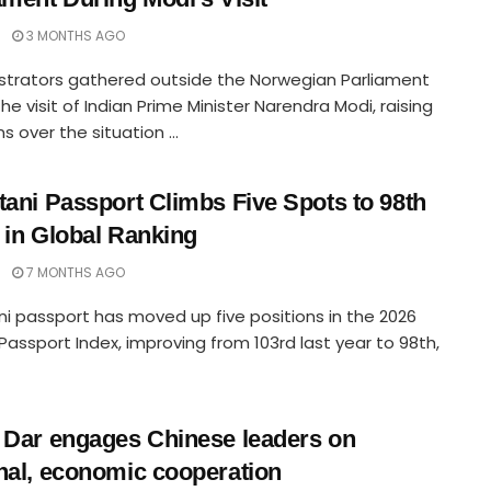
3 MONTHS AGO
trators gathered outside the Norwegian Parliament
the visit of Indian Prime Minister Narendra Modi, raising
s over the situation ...
tani Passport Climbs Five Spots to 98th
 in Global Ranking
7 MONTHS AGO
ni passport has moved up five positions in the 2026
Passport Index, improving from 103rd last year to 98th,
 Dar engages Chinese leaders on
nal, economic cooperation