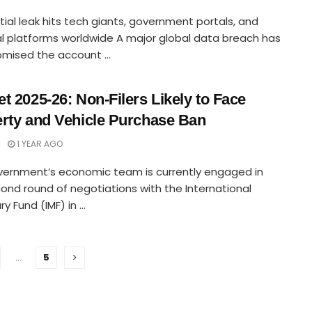
ial leak hits tech giants, government portals, and
al platforms worldwide A major global data breach has
ised the account ...
t 2025-26: Non-Filers Likely to Face
rty and Vehicle Purchase Ban
1 YEAR AGO
vernment’s economic team is currently engaged in
ond round of negotiations with the International
 Fund (IMF) in ...
…
5