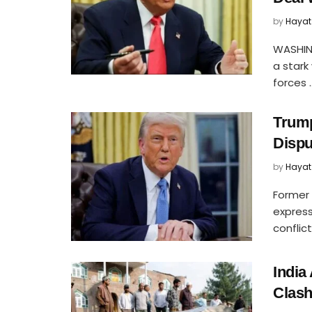
by
Hayat
WASHIN
a stark
forces ..
Trump
Dispu
by
Hayat
Former 
express
conflic
India
Clash