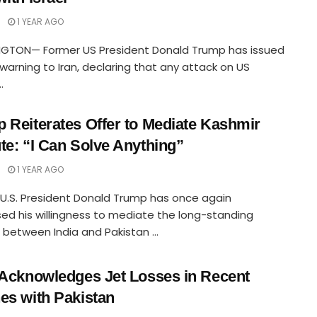
1 YEAR AGO
GTON— Former US President Donald Trump has issued
 warning to Iran, declaring that any attack on US
.
 Reiterates Offer to Mediate Kashmir
te: “I Can Solve Anything”
1 YEAR AGO
U.S. President Donald Trump has once again
ed his willingness to mediate the long-standing
t between India and Pakistan ...
 Acknowledges Jet Losses in Recent
es with Pakistan