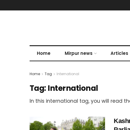
Home
Mirpur news
Articles
Home
Tag
International
Tag:
International
In this international tag, you will read 
Kashm
Parli