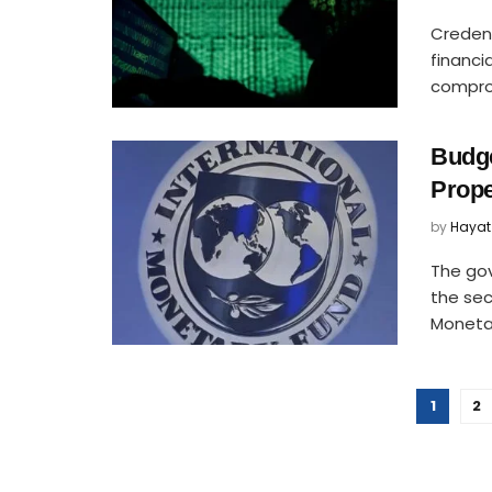
Credent
financi
comprom
Budge
Prope
by
Hayat
The go
the sec
Monetary
1
2