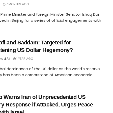
7 MONTHS AGO
Prime Minister and Foreign Minister Senator Ishaq Dar
ived in Beijing for a series of official engagements with
fi and Saddam: Targeted for
tening US Dollar Hegemony?
ad Ali
1 YEAR AGO
bal dominance of the US dollar as the world’s reserve
cy has been a cornerstone of American economic
.
 Warns Iran of Unprecedented US
ary Response if Attacked, Urges Peace
with Israel