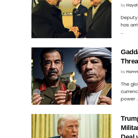
by
Hayat
Deputy 
has arr
...
Gadda
Threa
by
Hamm
The glo
curren
power ..
Trump
Milit
Deal 