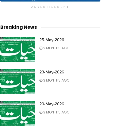
ADVERTISEMENT
Breaking News
25-May-2026
2 MONTHS AGO
23-May-2026
3 MONTHS AGO
20-May-2026
3 MONTHS AGO