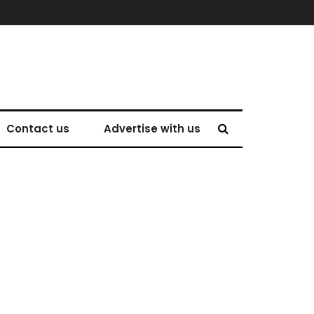
Contact us
Advertise with us