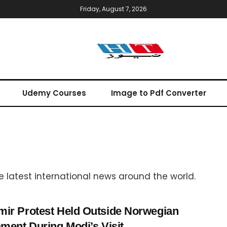
Friday, August 7, 2026
Udemy Courses
Image to Pdf Converter
the latest international news around the world.
ir Protest Held Outside Norwegian
ament During Modi’s Visit