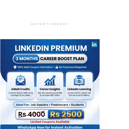
ADVERTISEMENT