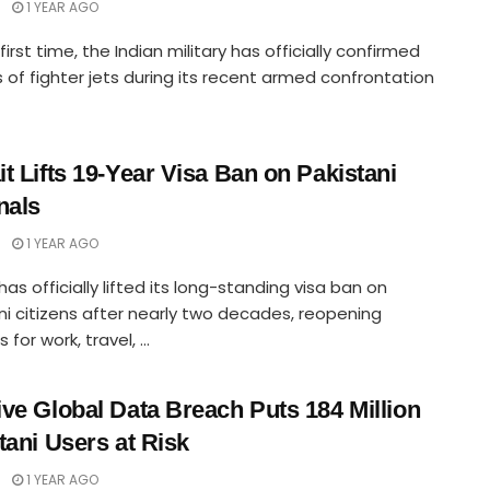
1 YEAR AGO
first time, the Indian military has officially confirmed
s of fighter jets during its recent armed confrontation
t Lifts 19-Year Visa Ban on Pakistani
nals
1 YEAR AGO
has officially lifted its long-standing visa ban on
ni citizens after nearly two decades, reopening
for work, travel, ...
ve Global Data Breach Puts 184 Million
tani Users at Risk
1 YEAR AGO