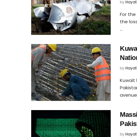
by
Hayat
For the 
the los
...
Kuwai
Natio
by
Hayat
Kuwait 
Pakista
avenues 
Massi
Pakis
by
Hayat