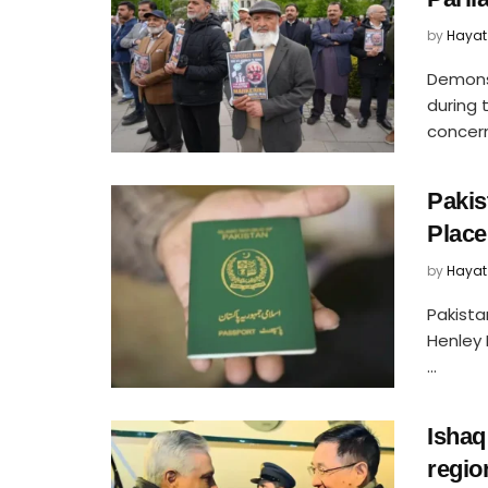
by
Hayat
Demons
during 
concern
Pakis
Place
by
Hayat
Pakista
Henley 
...
Ishaq
regio