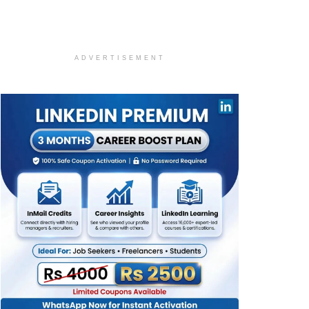
ADVERTISEMENT