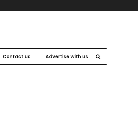
Contact us
Advertise with us