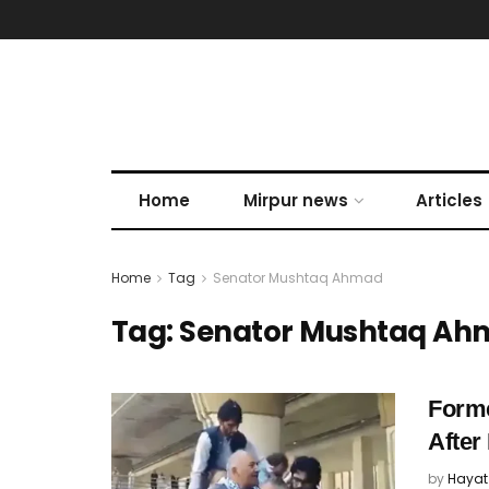
Home
Mirpur news
Articles
Home
Tag
Senator Mushtaq Ahmad
Tag:
Senator Mushtaq Ah
Forme
After
by
Hayat