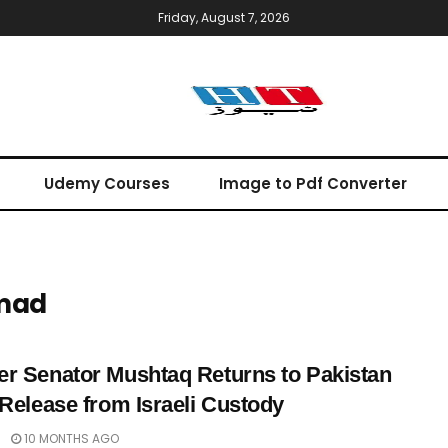
Friday, August 7, 2026
Udemy Courses
Image to Pdf Converter
mad
r Senator Mushtaq Returns to Pakistan
 Release from Israeli Custody
10 MONTHS AGO