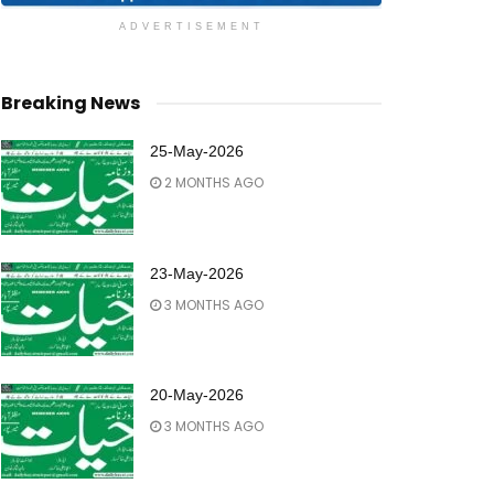
ADVERTISEMENT
Breaking News
25-May-2026
2 MONTHS AGO
23-May-2026
3 MONTHS AGO
20-May-2026
3 MONTHS AGO