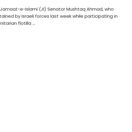
 Jamaat-e-Islami (JI) Senator Mushtaq Ahmad, who
ained by Israeli forces last week while participating in
tarian flotilla ...