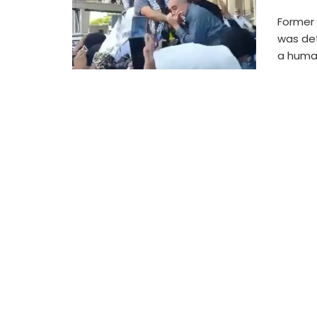
Former
was det
a humani