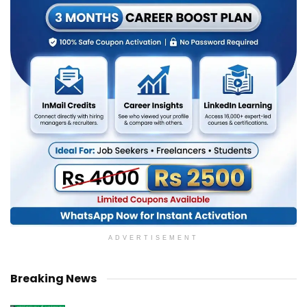
ADVERTISEMENT
Breaking News