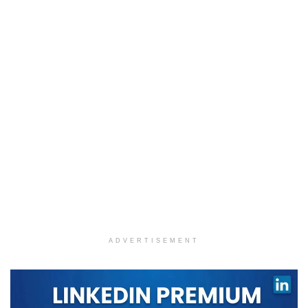
ADVERTISEMENT