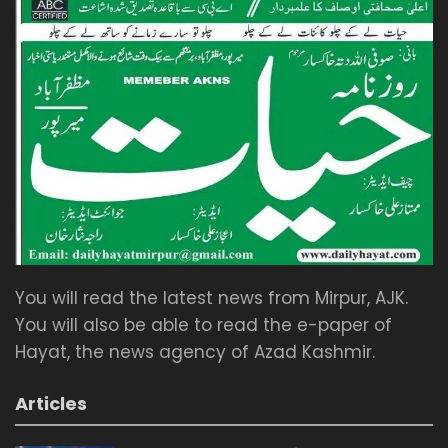
You will read the latest news from Mirpur, AJK.
You will also be able to read the e-paper of
Hayat, the news agency of Azad Kashmir.
Articles