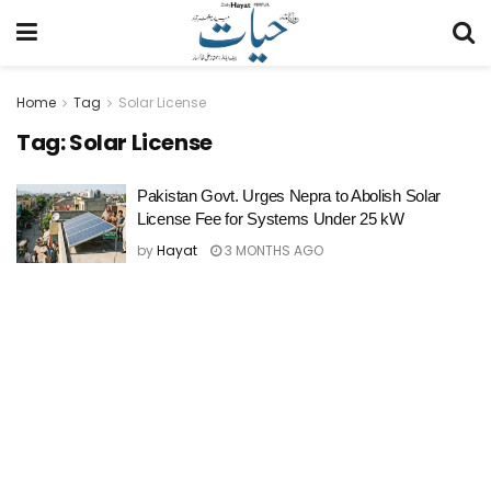
Home
Tag
Solar License
Tag:
Solar License
Pakistan Govt. Urges Nepra to Abolish Solar
License Fee for Systems Under 25 kW
by
Hayat
3 MONTHS AGO