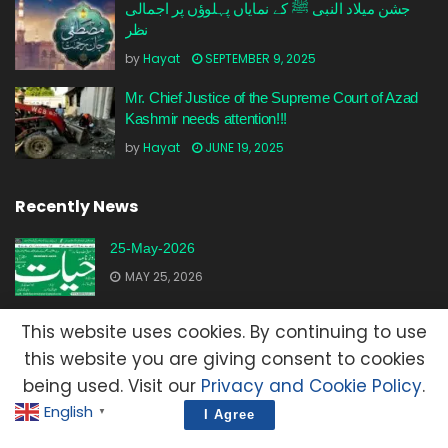
جشن میلاد النبی ﷺ کے نمایاں پہلوؤں پر اجمالی
نظر
by
Hayat
SEPTEMBER 9, 2025
Mr. Chief Justice of the Supreme Court of Azad
Kashmir needs attention!!!
by
Hayat
JUNE 19, 2025
Recently News
25-May-2026
MAY 25, 2026
23-May-2026
This website uses cookies. By continuing to use
MAY 23, 2026
this website you are giving consent to cookies
being used. Visit our
Privacy and Cookie Policy
.
20-May-2026
English
▼
I Agree
MAY 20, 2026