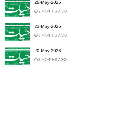
25-May-2026
2 MONTHS AGO
23-May-2026
3 MONTHS AGO
20-May-2026
3 MONTHS AGO