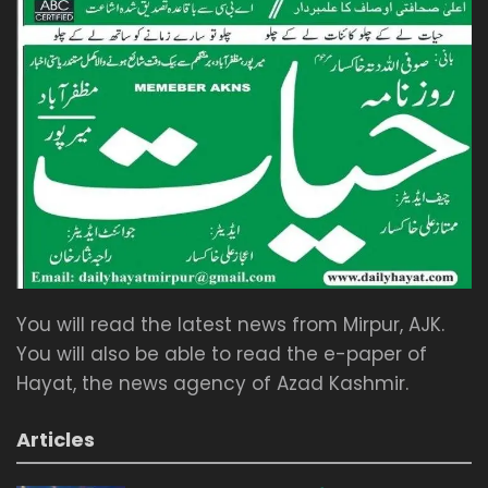
You will read the latest news from Mirpur, AJK.
You will also be able to read the e-paper of
Hayat, the news agency of Azad Kashmir.
Articles