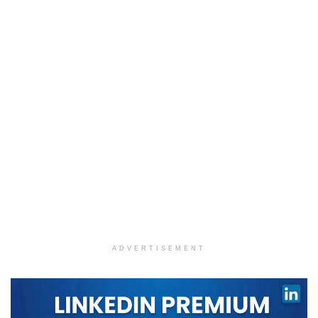
ADVERTISEMENT