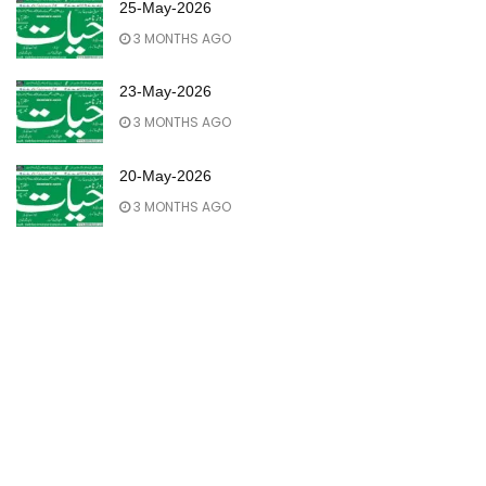
25-May-2026
3 MONTHS AGO
23-May-2026
3 MONTHS AGO
20-May-2026
3 MONTHS AGO