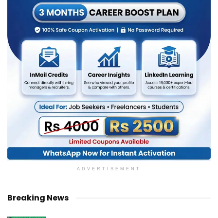
ADVERTISEMENT
Breaking News