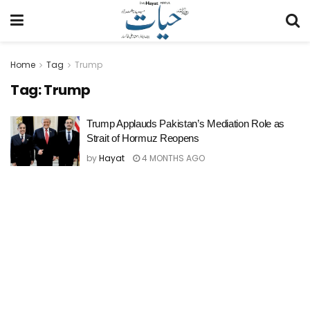
Home
Tag
Trump
Tag:
Trump
Trump Applauds Pakistan’s Mediation Role as
Strait of Hormuz Reopens
by
Hayat
4 MONTHS AGO