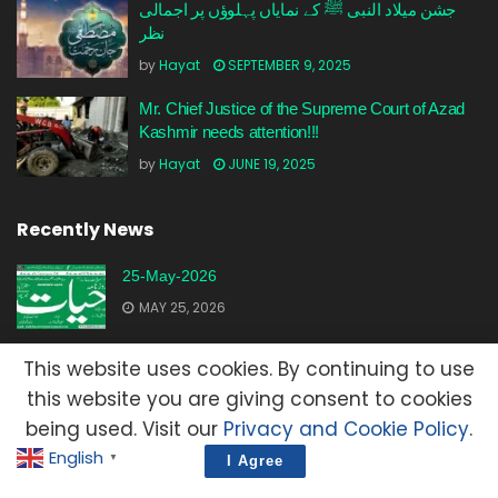
جشن میلاد النبی ﷺ کے نمایاں پہلوؤں پر اجمالی
نظر
by
Hayat
SEPTEMBER 9, 2025
Mr. Chief Justice of the Supreme Court of Azad
Kashmir needs attention!!!
by
Hayat
JUNE 19, 2025
Recently News
25-May-2026
MAY 25, 2026
23-May-2026
This website uses cookies. By continuing to use
MAY 23, 2026
this website you are giving consent to cookies
being used. Visit our
Privacy and Cookie Policy
.
20-May-2026
English
▼
I Agree
MAY 20, 2026