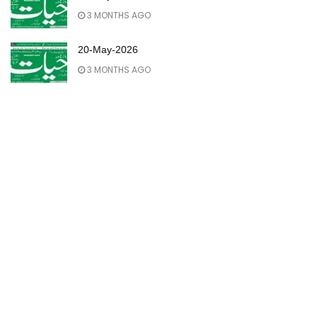
3 MONTHS AGO
20-May-2026
3 MONTHS AGO