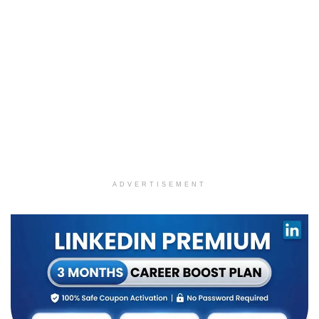
ADVERTISEMENT