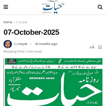
Home
E-paper
07-October-2025
by
Hayat
10 months ago
A
A
Reading Time: 1 min read