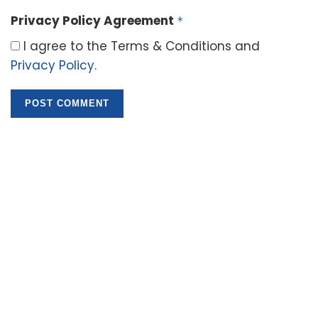
Privacy Policy Agreement
*
I agree to the Terms & Conditions and
Privacy Policy
.