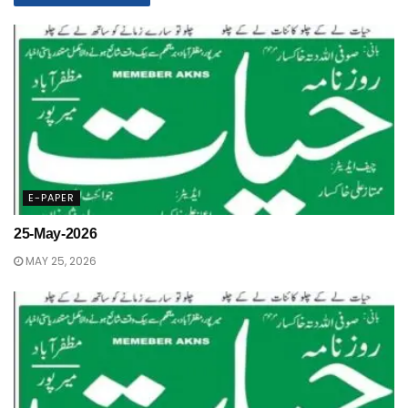
E-PAPER
25-May-2026
MAY 25, 2026