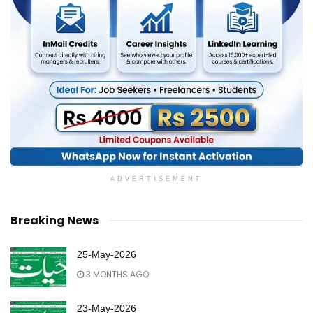
ADVERTISEMENT
Breaking News
25-May-2026
3 MONTHS AGO
23-May-2026