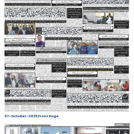
07-October-2025 Front Page