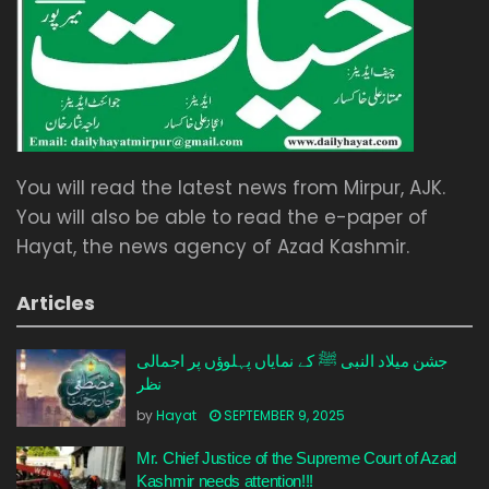
You will read the latest news from Mirpur, AJK.
You will also be able to read the e-paper of
Hayat, the news agency of Azad Kashmir.
Articles
جشن میلاد النبی ﷺ کے نمایاں پہلوؤں پر اجمالی
نظر
by
Hayat
SEPTEMBER 9, 2025
Mr. Chief Justice of the Supreme Court of Azad
Kashmir needs attention!!!