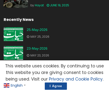
by
Hayat
JUNE 19, 2025
Recently News
25-May-2026
MAY 25, 2026
23-May-2026
MAY 23, 2026
This website uses cookies. By continuing to use
20-May-2026
this website you are giving consent to cookies
MAY 20, 2026
being used. Visit our
Privacy and Cookie Policy
.
English
▼
I Agree
Advertisement
Contact Us
Privacy Policy
Terms and Condition
E-Mail