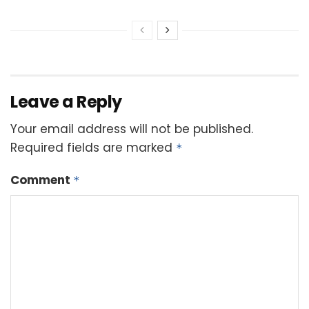
Leave a Reply
Your email address will not be published.
Required fields are marked
*
Comment
*