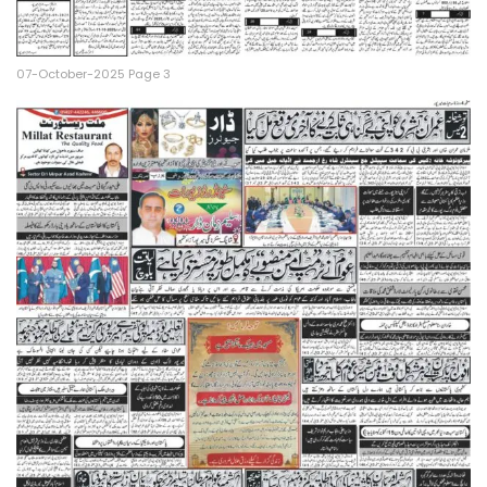
07-October-2025 Page 3