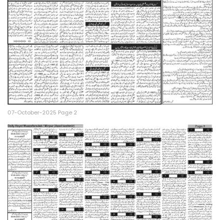
07-October-2025 Page 2