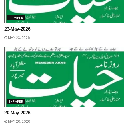
E-PAPER
23-May-2026
MAY 23, 2026
E-PAPER
20-May-2026
MAY 20, 2026