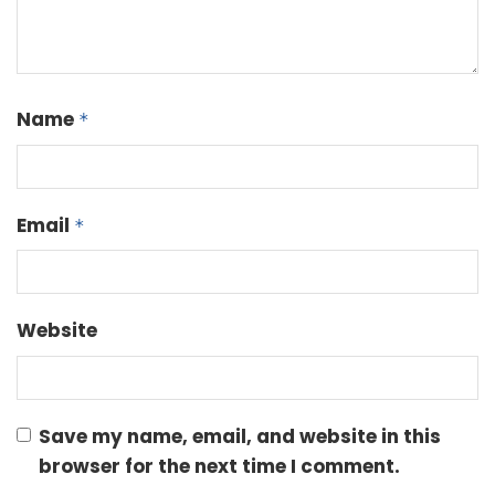
Name
*
Email
*
Website
Save my name, email, and website in this
browser for the next time I comment.