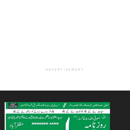
ADVERTISEMENT