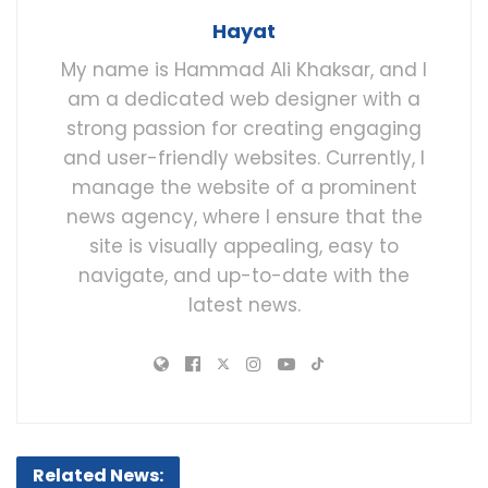
Hayat
My name is Hammad Ali Khaksar, and I
am a dedicated web designer with a
strong passion for creating engaging
and user-friendly websites. Currently, I
manage the website of a prominent
news agency, where I ensure that the
site is visually appealing, easy to
navigate, and up-to-date with the
latest news.
Related News: