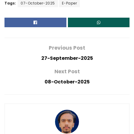
Tags:
07-October-2025
E-Paper
Previous Post
27-September-2025
Next Post
08-October-2025