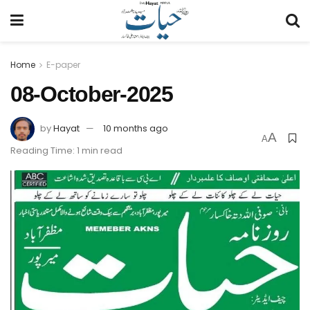
Home
E-paper
08-October-2025
by
Hayat
10 months ago
A
A
Reading Time: 1 min read