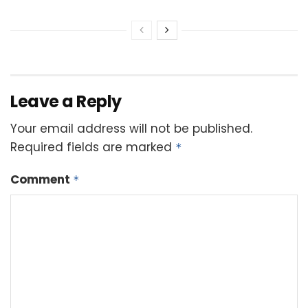
Leave a Reply
Your email address will not be published.
Required fields are marked
*
Comment
*