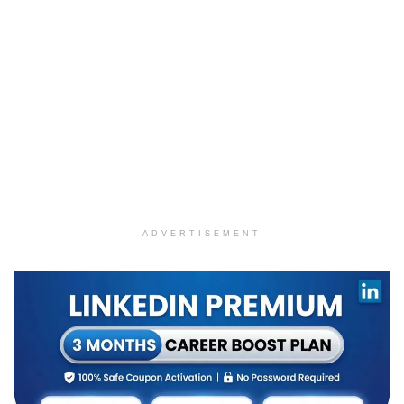
ADVERTISEMENT