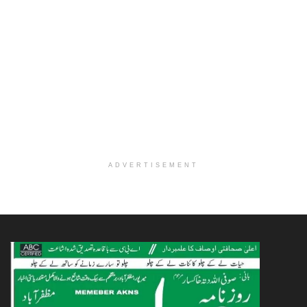
ADVERTISEMENT