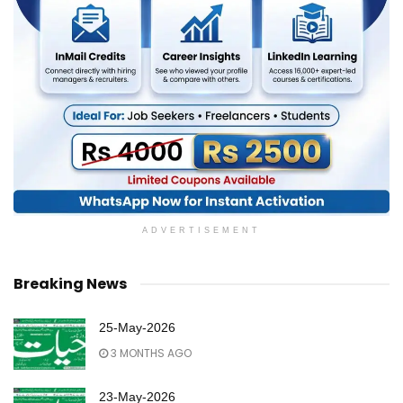
ADVERTISEMENT
Breaking News
25-May-2026
3 MONTHS AGO
23-May-2026