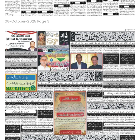
08-October-2025 Page 3