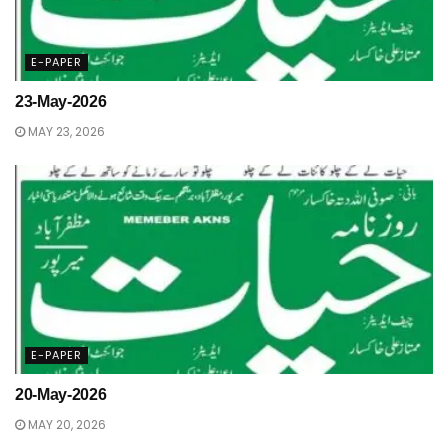
E-PAPER
23-May-2026
MAY 23, 2026
E-PAPER
20-May-2026
MAY 20, 2026