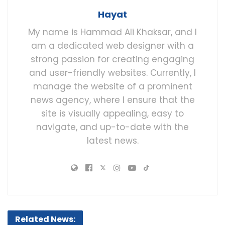
Hayat
My name is Hammad Ali Khaksar, and I
am a dedicated web designer with a
strong passion for creating engaging
and user-friendly websites. Currently, I
manage the website of a prominent
news agency, where I ensure that the
site is visually appealing, easy to
navigate, and up-to-date with the
latest news.
Related News: