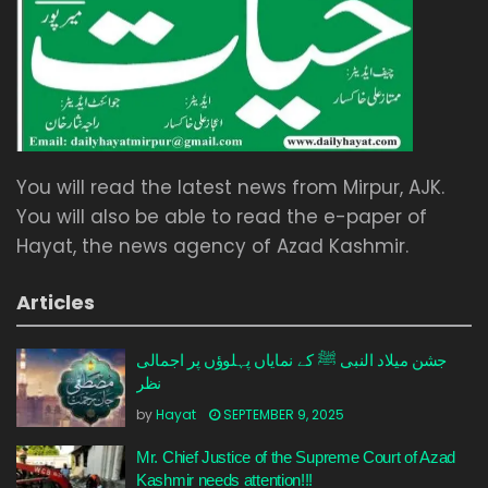
You will read the latest news from Mirpur, AJK.
You will also be able to read the e-paper of
Hayat, the news agency of Azad Kashmir.
Articles
جشن میلاد النبی ﷺ کے نمایاں پہلوؤں پر اجمالی
نظر
by
Hayat
SEPTEMBER 9, 2025
Mr. Chief Justice of the Supreme Court of Azad
Kashmir needs attention!!!