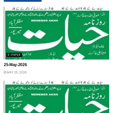
E-PAPER
25-May-2026
MAY 25, 2026