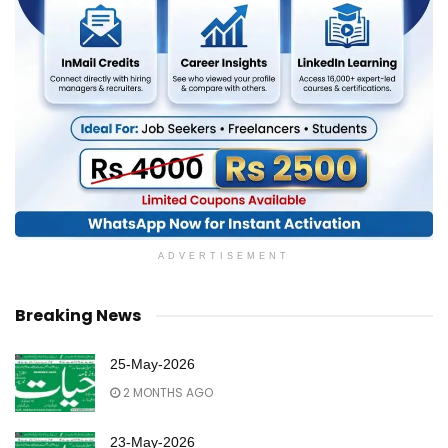
ADVERTISEMENT
Breaking News
25-May-2026
2 MONTHS AGO
23-May-2026