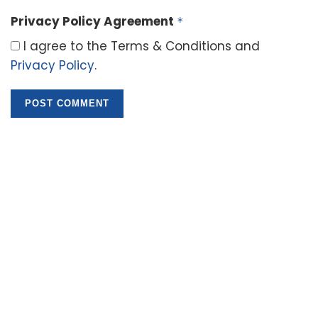
Privacy Policy Agreement
*
I agree to the Terms & Conditions and
Privacy Policy
.