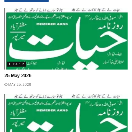
E-PAPER
25-May-2026
MAY 25, 2026