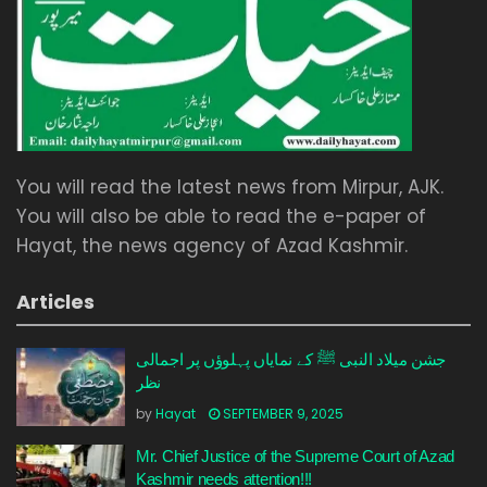
You will read the latest news from Mirpur, AJK.
You will also be able to read the e-paper of
Hayat, the news agency of Azad Kashmir.
Articles
جشن میلاد النبی ﷺ کے نمایاں پہلوؤں پر اجمالی
نظر
by
Hayat
SEPTEMBER 9, 2025
Mr. Chief Justice of the Supreme Court of Azad
Kashmir needs attention!!!