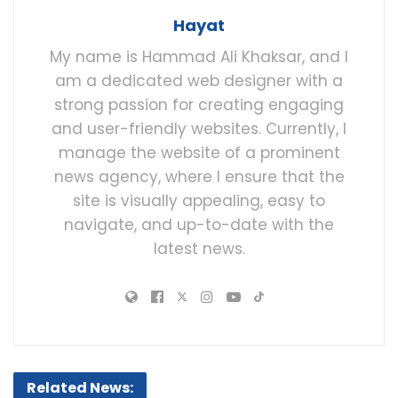
Hayat
My name is Hammad Ali Khaksar, and I
am a dedicated web designer with a
strong passion for creating engaging
and user-friendly websites. Currently, I
manage the website of a prominent
news agency, where I ensure that the
site is visually appealing, easy to
navigate, and up-to-date with the
latest news.
Related News: