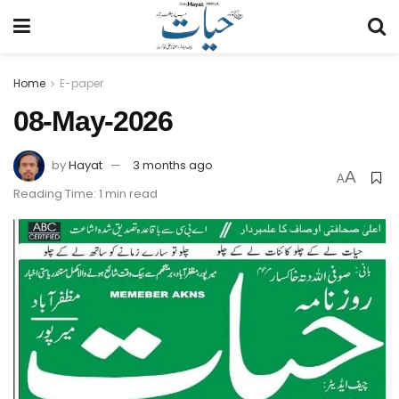
Home
E-paper
08-May-2026
by
Hayat
3 months ago
A
A
Reading Time: 1 min read