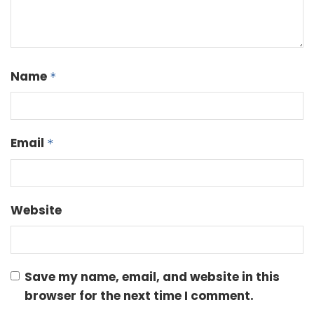
Name
*
Email
*
Website
Save my name, email, and website in this
browser for the next time I comment.