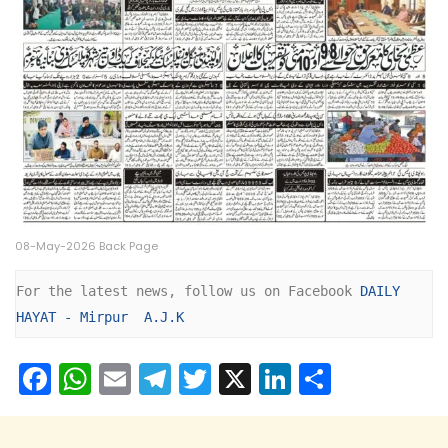
08-May-2026 Back Page
For the latest news, follow us on Facebook 
DAILY 
HAYAT - Mirpur  A.J.K
F
W
E
T
T
X
Li
S
a
h
m
el
w
n
h
c
a
ai
e
itt
k
ar