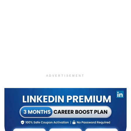
ADVERTISEMENT