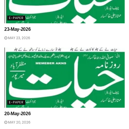
E-PAPER
23-May-2026
MAY 23, 2026
E-PAPER
20-May-2026
MAY 20, 2026