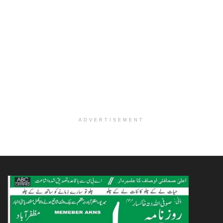
ADVERTISEMENT