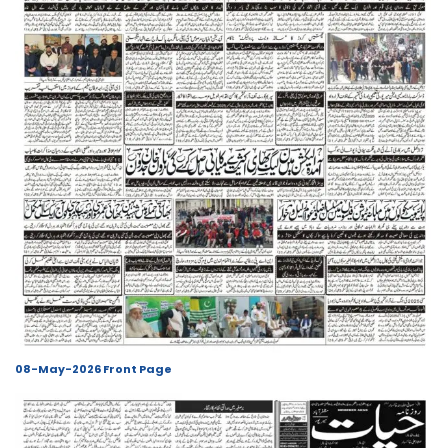
08-May-2026 Front Page