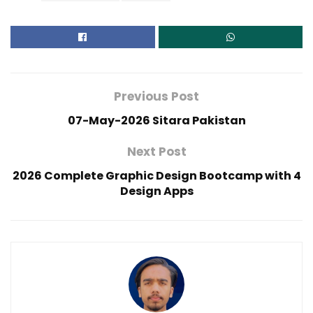
Previous Post
07-May-2026 Sitara Pakistan
Next Post
2026 Complete Graphic Design Bootcamp with 4
Design Apps