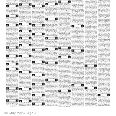
08-May-2026 Page 3