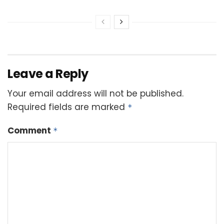
Leave a Reply
Your email address will not be published.
Required fields are marked
*
Comment
*