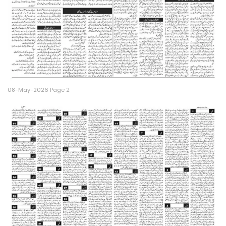
08-May-2026 Page 2