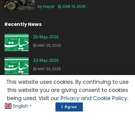
by
Hayat
JUNE 19, 2025
Recently News
25-May-2026
MAY 25, 2026
23-May-2026
MAY 23, 2026
This website uses cookies. By continuing to use
20-May-2026
this website you are giving consent to cookies
MAY 20, 2026
being used. Visit our
Privacy and Cookie Policy
.
English
▼
I Agree
Advertisement
Contact Us
Privacy Policy
Terms and Condition
E-Mail