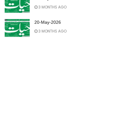
3 MONTHS AGO
20-May-2026
3 MONTHS AGO