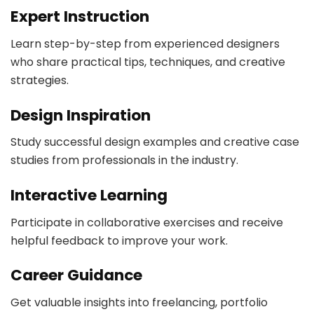
Expert Instruction
Learn step-by-step from experienced designers
who share practical tips, techniques, and creative
strategies.
Design Inspiration
Study successful design examples and creative case
studies from professionals in the industry.
Interactive Learning
Participate in collaborative exercises and receive
helpful feedback to improve your work.
Career Guidance
Get valuable insights into freelancing, portfolio