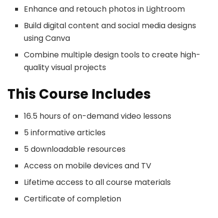
Enhance and retouch photos in Lightroom
Build digital content and social media designs
using Canva
Combine multiple design tools to create high-
quality visual projects
This Course Includes
16.5 hours of on-demand video lessons
5 informative articles
5 downloadable resources
Access on mobile devices and TV
Lifetime access to all course materials
Certificate of completion