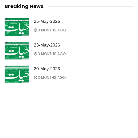
Breaking News
25-May-2026
3 MONTHS AGO
23-May-2026
3 MONTHS AGO
20-May-2026
3 MONTHS AGO