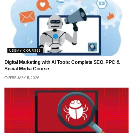
UDEMY COURSES
Digital Marketing with AI Tools: Complete SEO, PPC &
Social Media Course
FEBRUARY 11, 2026