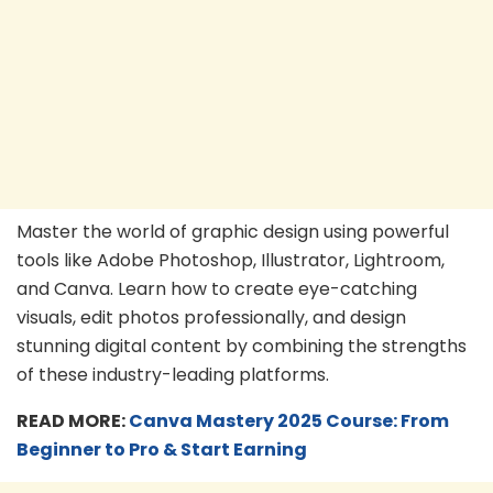
Master the world of graphic design using powerful
tools like Adobe Photoshop, Illustrator, Lightroom,
and Canva. Learn how to create eye-catching
visuals, edit photos professionally, and design
stunning digital content by combining the strengths
of these industry-leading platforms.
READ MORE:
C
anva Mas
tery 2025 Course: From
Beginner to Pro & Start Earning