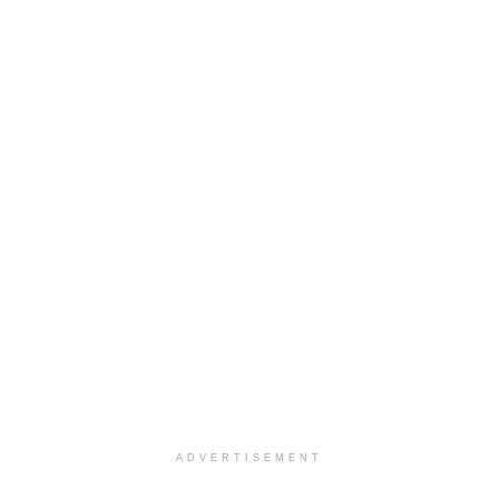
ADVERTISEMENT