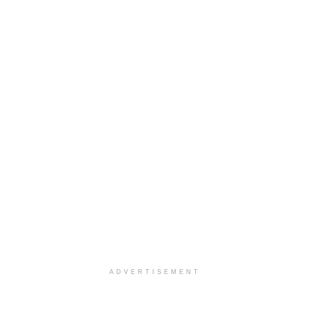
ADVERTISEMENT