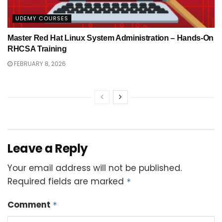
UDEMY COURSES
Master Red Hat Linux System Administration – Hands-On
RHCSA Training
FEBRUARY 8, 2026
Leave a Reply
Your email address will not be published.
Required fields are marked
*
Comment
*