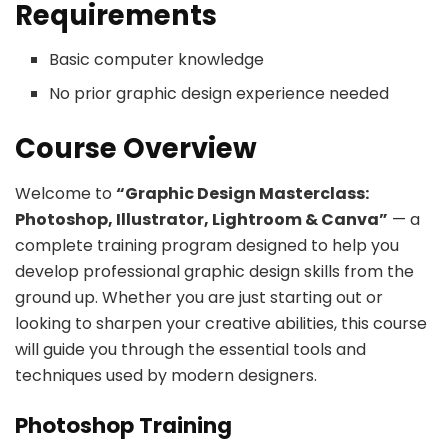
Requirements
Basic computer knowledge
No prior graphic design experience needed
Course Overview
Welcome to
“Graphic Design Masterclass:
Photoshop, Illustrator, Lightroom & Canva”
— a
complete training program designed to help you
develop professional graphic design skills from the
ground up. Whether you are just starting out or
looking to sharpen your creative abilities, this course
will guide you through the essential tools and
techniques used by modern designers.
Photoshop Training