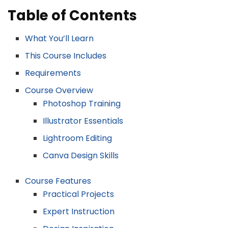
Table of Contents
What You’ll Learn
This Course Includes
Requirements
Course Overview
Photoshop Training
Illustrator Essentials
Lightroom Editing
Canva Design Skills
Course Features
Practical Projects
Expert Instruction