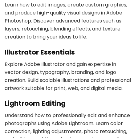
Learn how to edit images, create custom graphics,
and produce high-quality visual designs in Adobe
Photoshop. Discover advanced features such as
layers, retouching, blending effects, and texture
creation to bring your ideas to life.
Illustrator Essentials
Explore Adobe Illustrator and gain expertise in
vector design, typography, branding, and logo
creation. Build scalable illustrations and professional
artwork suitable for print, web, and digital media.
Lightroom Editing
Understand how to professionally edit and enhance
photographs using Adobe Lightroom. Learn color
correction, lighting adjustments, photo retouching,