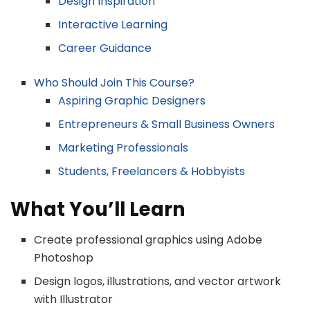
Design Inspiration
Interactive Learning
Career Guidance
Who Should Join This Course?
Aspiring Graphic Designers
Entrepreneurs & Small Business Owners
Marketing Professionals
Students, Freelancers & Hobbyists
What You’ll Learn
Create professional graphics using Adobe
Photoshop
Design logos, illustrations, and vector artwork
with Illustrator