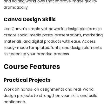
and editing workflows that improve image quality
dramatically.
Canva Design Skills
Use Canva’s simple yet powerful design platform to
create social media posts, presentations, marketing
materials, and digital products with ease. Access
ready-made templates, fonts, and design elements
to speed up your creative process.
Course Features
Practical Projects
Work on hands-on assignments and real-world
design projects to strengthen your skills and build
confidence.