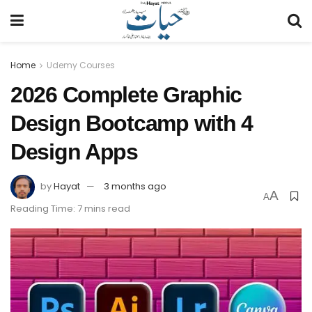
Home
Udemy Courses
2026 Complete Graphic
Design Bootcamp with 4
Design Apps
by
Hayat
3 months ago
A
A
Reading Time: 7 mins read