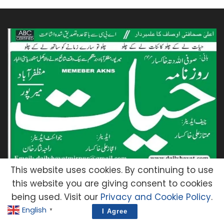
This website uses cookies. By continuing to use
You will read the latest news from Mirpur, AJK.
this website you are giving consent to cookies
You will also be able to read the e-paper of
being used. Visit our
Privacy and Cookie Policy
.
Hayat, the news agency of Azad Kashmir.
English
▼
I Agree