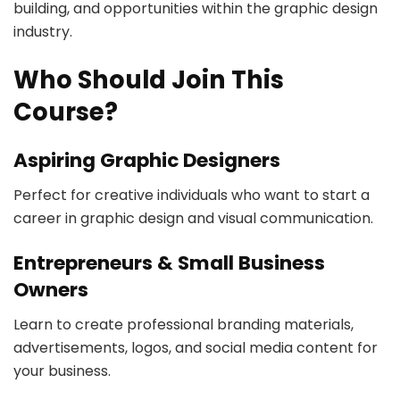
building, and opportunities within the graphic design
industry.
Who Should Join This
Course?
Aspiring Graphic Designers
Perfect for creative individuals who want to start a
career in graphic design and visual communication.
Entrepreneurs & Small Business
Owners
Learn to create professional branding materials,
advertisements, logos, and social media content for
your business.