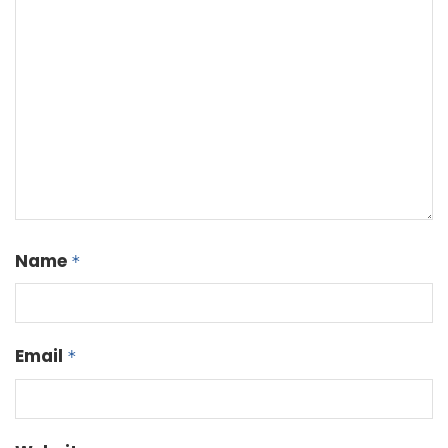
Name
*
Email
*