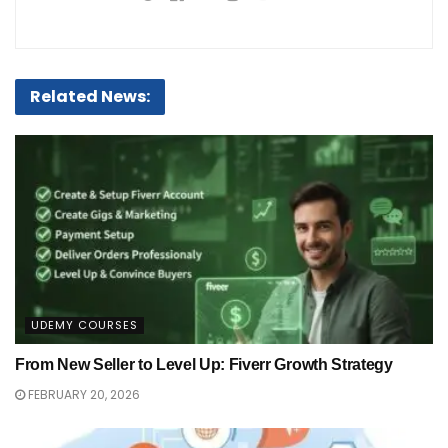
Related News:
UDEMY COURSES
From New Seller to Level Up: Fiverr Growth Strategy
FEBRUARY 20, 2026