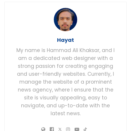
Hayat
My name is Hammad Ali Khaksar, and I
am a dedicated web designer with a
strong passion for creating engaging
and user-friendly websites. Currently, I
manage the website of a prominent
news agency, where I ensure that the
site is visually appealing, easy to
navigate, and up-to-date with the
latest news.