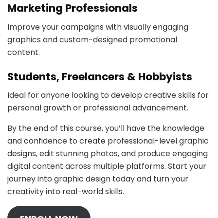
Marketing Professionals
Improve your campaigns with visually engaging
graphics and custom-designed promotional
content.
Students, Freelancers & Hobbyists
Ideal for anyone looking to develop creative skills for
personal growth or professional advancement.
By the end of this course, you’ll have the knowledge
and confidence to create professional-level graphic
designs, edit stunning photos, and produce engaging
digital content across multiple platforms. Start your
journey into graphic design today and turn your
creativity into real-world skills.