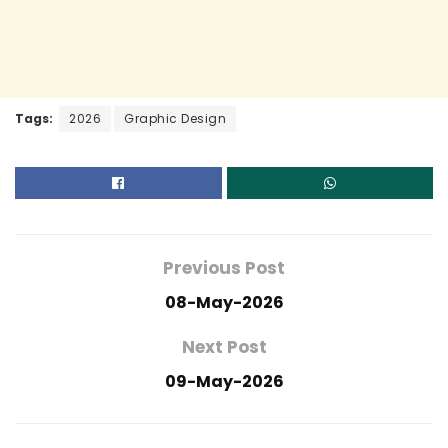
Tags:
2026
Graphic Design
Previous Post
08-May-2026
Next Post
09-May-2026