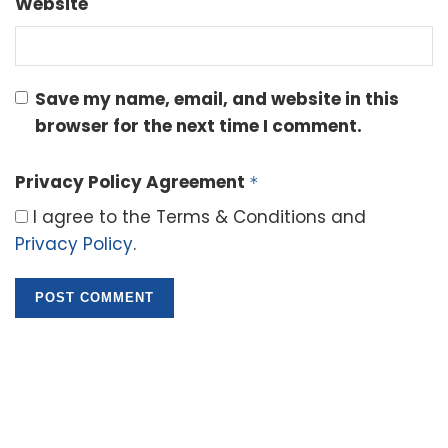
Website
Save my name, email, and website in this
browser for the next time I comment.
Privacy Policy Agreement
*
I agree to the Terms & Conditions and
Privacy Policy
.