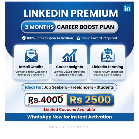
ADVERTISEMENT