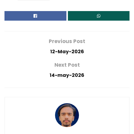
Previous Post
12-May-2026
Next Post
14-may-2026