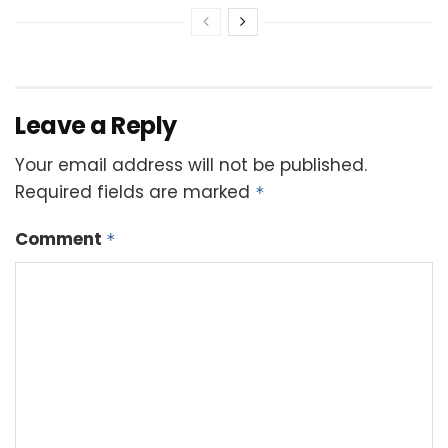
Leave a Reply
Your email address will not be published.
Required fields are marked
*
Comment
*