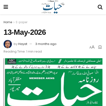
Home
E-paper
13-May-2026
by
Hayat
3 months ago
A
A
Reading Time: 1 min read