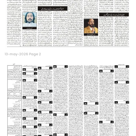
13-may-2026 Page 2