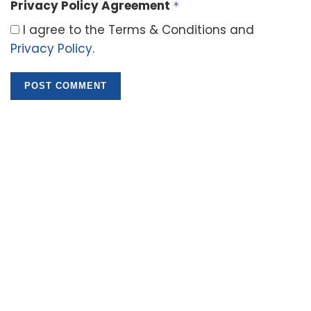
Privacy Policy Agreement
*
I agree to the Terms & Conditions and
Privacy Policy
.