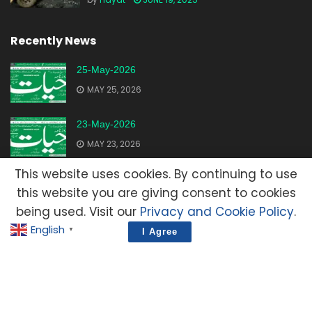
Recently News
25-May-2026
MAY 25, 2026
23-May-2026
MAY 23, 2026
This website uses cookies. By continuing to use
20-May-2026
this website you are giving consent to cookies
MAY 20, 2026
being used. Visit our
Privacy and Cookie Policy
.
English
▼
I Agree
Advertisement
Contact Us
Privacy Policy
Terms and Condition
E-Mail