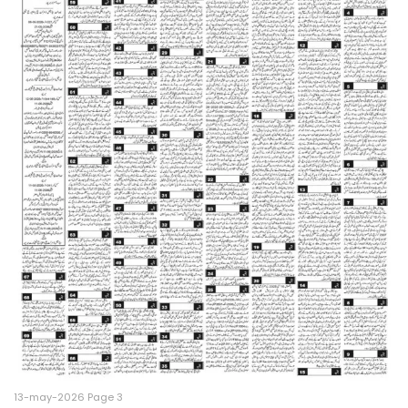
13-may-2026 Page 3