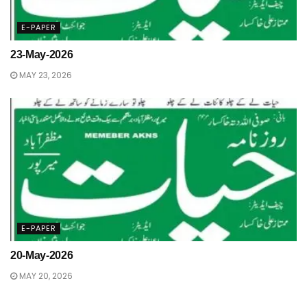
E-PAPER
23-May-2026
MAY 23, 2026
E-PAPER
20-May-2026
MAY 20, 2026