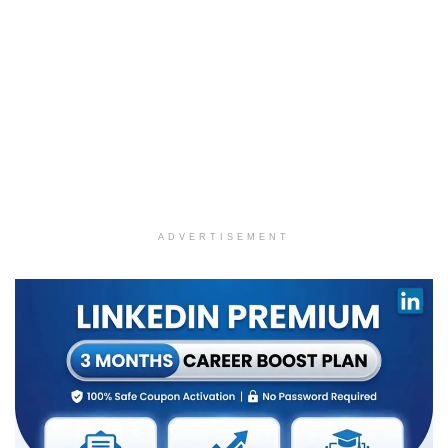
ADVERTISEMENT