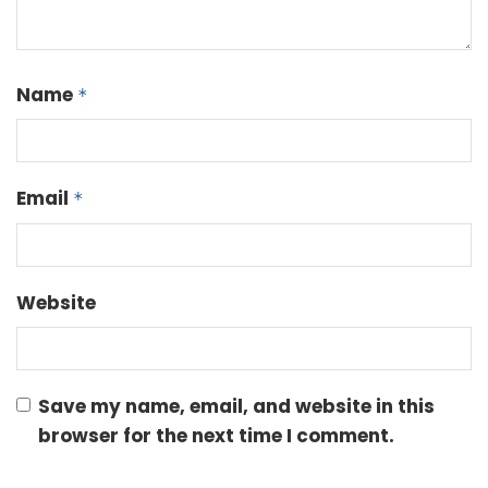
Name
*
Email
*
Website
Save my name, email, and website in this
browser for the next time I comment.