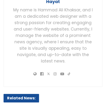
Hayat
My name is Hammad Ali Khaksar, and I
am a dedicated web designer with a
strong passion for creating engaging
and user-friendly websites. Currently, I
manage the website of a prominent
news agency, where I ensure that the
site is visually appealing, easy to
navigate, and up-to-date with the
latest news.
Related News: