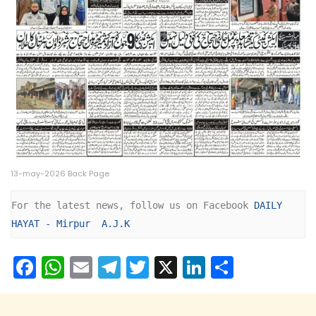
13-may-2026 Back Page
For the latest news, follow us on Facebook 
DAILY 
HAYAT - Mirpur  A.J.K
F
W
E
T
T
X
Li
S
a
h
m
el
w
n
h
c
a
ai
e
itt
k
ar