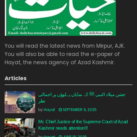
You will read the latest news from Mirpur, AJK.
You will also be able to read the e-paper of
Hayat, the news agency of Azad Kashmir.
Articles
جشن میلاد النبی ﷺ کے نمایاں پہلوؤں پر اجمالی
نظر
by
Hayat
SEPTEMBER 9, 2025
Mr. Chief Justice of the Supreme Court of Azad
Kashmir needs attention!!!
by
Hayat
JUNE 19, 2025