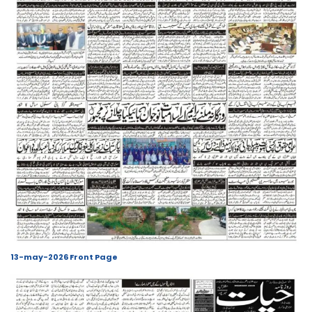
13-may-2026 Front Page