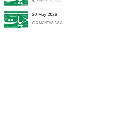
3 MONTHS AGO
20-May-2026
3 MONTHS AGO