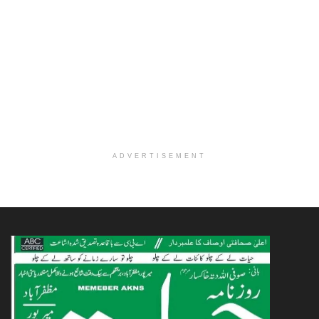
ADVERTISEMENT