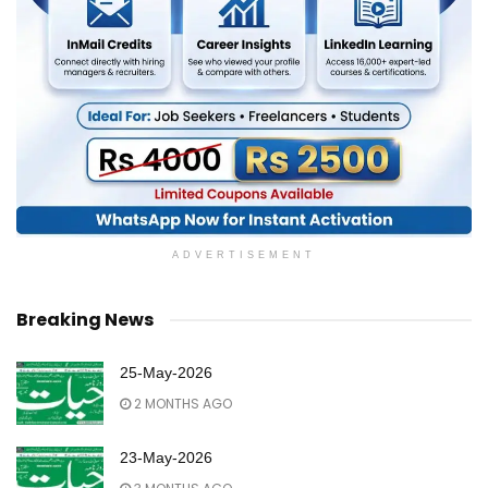
ADVERTISEMENT
Breaking News
25-May-2026
2 MONTHS AGO
23-May-2026