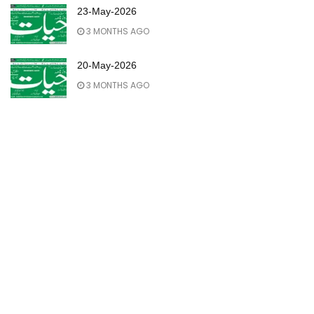
23-May-2026
3 MONTHS AGO
20-May-2026
3 MONTHS AGO