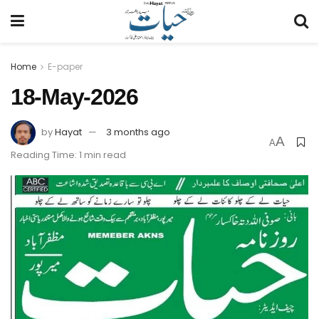
Home
E-paper
18-May-2026
by
Hayat
3 months ago
A
A
Reading Time: 1 min read