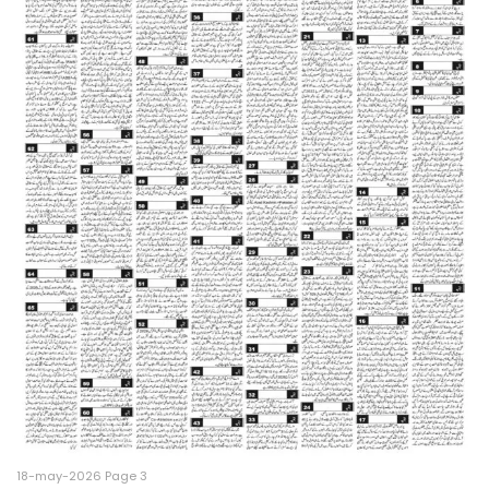
18-may-2026 Page 3