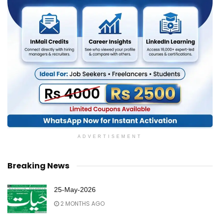
ADVERTISEMENT
Breaking News
25-May-2026
2 MONTHS AGO