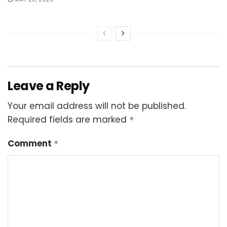
Leave a Reply
Your email address will not be published.
Required fields are marked
*
Comment
*