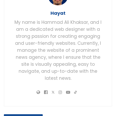
Hayat
My name is Hammad Ali Khaksar, and I
am a dedicated web designer with a
strong passion for creating engaging
and user-friendly websites. Currently, I
manage the website of a prominent
news agency, where I ensure that the
site is visually appealing, easy to
navigate, and up-to-date with the
latest news.