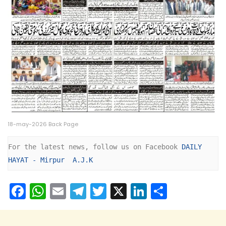
18-may-2026 Back Page
For the latest news, follow us on Facebook 
DAILY 
HAYAT - Mirpur  A.J.K
F
W
E
T
T
X
Li
S
a
h
m
el
w
n
h
c
a
ai
e
itt
k
ar