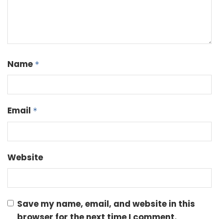
Name
*
Email
*
Website
Save my name, email, and website in this
browser for the next time I comment.