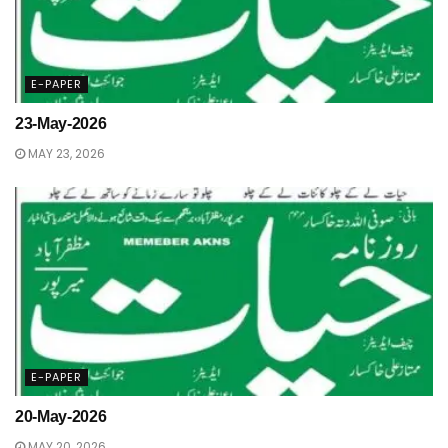
E-PAPER
23-May-2026
MAY 23, 2026
E-PAPER
20-May-2026
MAY 20, 2026