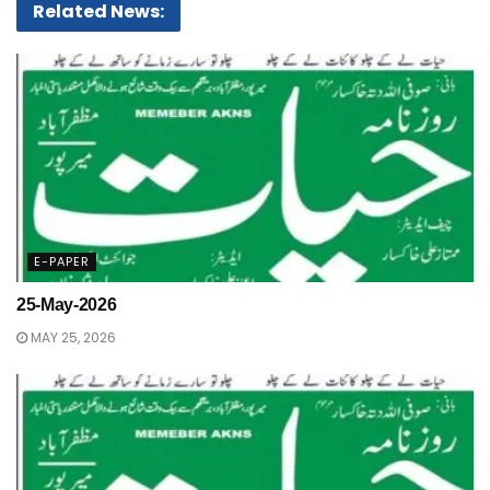
Related News:
E-PAPER
25-May-2026
MAY 25, 2026