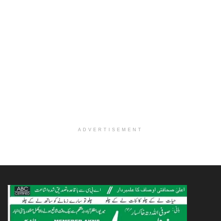
ADVERTISEMENT