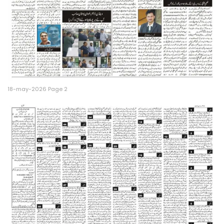
18-may-2026 Page 2