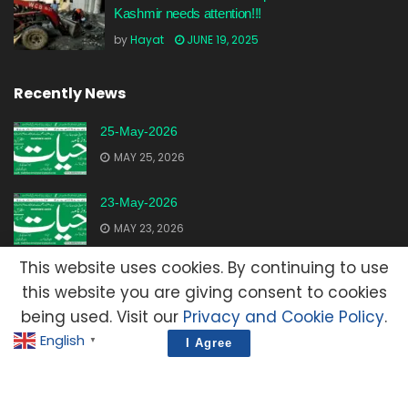
Kashmir needs attention!!!
by
Hayat
JUNE 19, 2025
Recently News
25-May-2026
MAY 25, 2026
23-May-2026
MAY 23, 2026
This website uses cookies. By continuing to use
20-May-2026
this website you are giving consent to cookies
MAY 20, 2026
being used. Visit our
Privacy and Cookie Policy
.
English
▼
I Agree
Advertisement
Contact Us
Privacy Policy