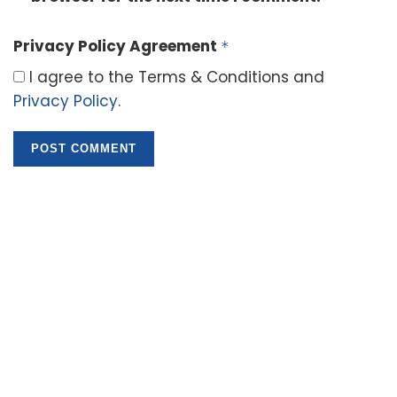
Privacy Policy Agreement
*
I agree to the Terms & Conditions and
Privacy Policy
.