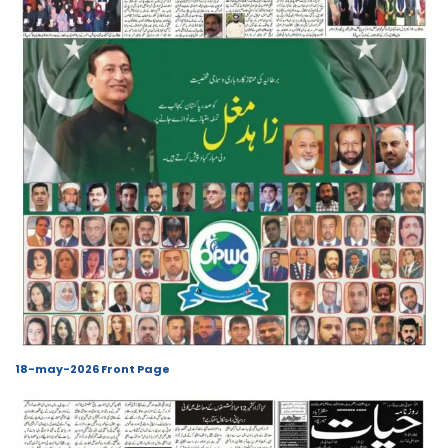
18-may-2026 Front Page