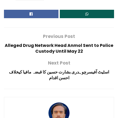
Previous Post
Alleged Drug Network Head Anmol Sent to Police
Custody Until May 22
Next Post
اسٹیٹ آفیسرچوہدری بشارت حسین کا قبضہ مافیا کیخلاف
احسن اقدام