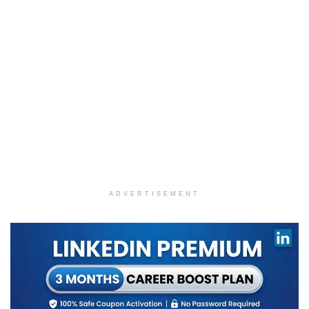
ADVERTISEMENT