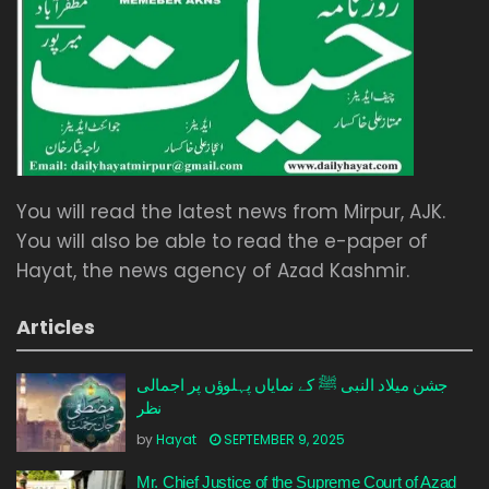
You will read the latest news from Mirpur, AJK.
You will also be able to read the e-paper of
Hayat, the news agency of Azad Kashmir.
Articles
جشن میلاد النبی ﷺ کے نمایاں پہلوؤں پر اجمالی
نظر
by
Hayat
SEPTEMBER 9, 2025
Mr. Chief Justice of the Supreme Court of Azad