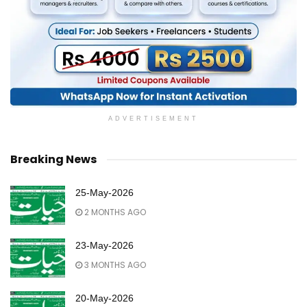
ADVERTISEMENT
Breaking News
25-May-2026
2 MONTHS AGO
23-May-2026
3 MONTHS AGO
20-May-2026