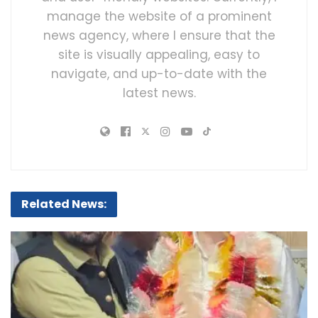
manage the website of a prominent
news agency, where I ensure that the
site is visually appealing, easy to
navigate, and up-to-date with the
latest news.
Related News: