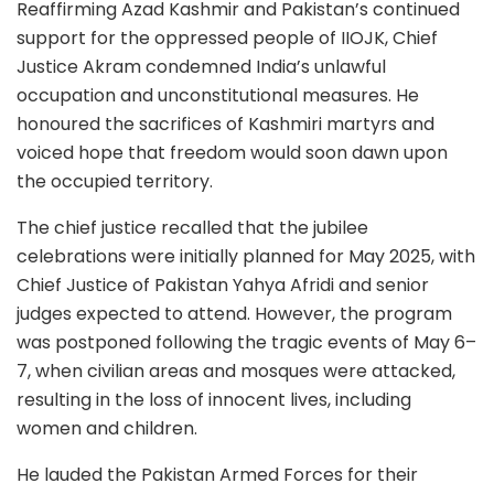
Reaffirming Azad Kashmir and Pakistan’s continued
support for the oppressed people of IIOJK, Chief
Justice Akram condemned India’s unlawful
occupation and unconstitutional measures. He
honoured the sacrifices of Kashmiri martyrs and
voiced hope that freedom would soon dawn upon
the occupied territory.
The chief justice recalled that the jubilee
celebrations were initially planned for May 2025, with
Chief Justice of Pakistan Yahya Afridi and senior
judges expected to attend. However, the program
was postponed following the tragic events of May 6–
7, when civilian areas and mosques were attacked,
resulting in the loss of innocent lives, including
women and children.
He lauded the Pakistan Armed Forces for their