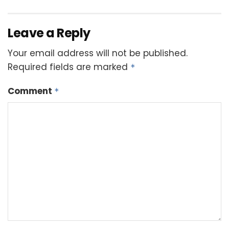
Leave a Reply
Your email address will not be published.
Required fields are marked
*
Comment
*