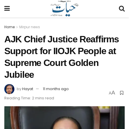
Home
Mirpur news
AJK Chief Justice Reaffirms
Support for IIOJK People at
Supreme Court Golden
Jubilee
by
Hayat
11 months ago
A
A
Reading Time: 2 mins read