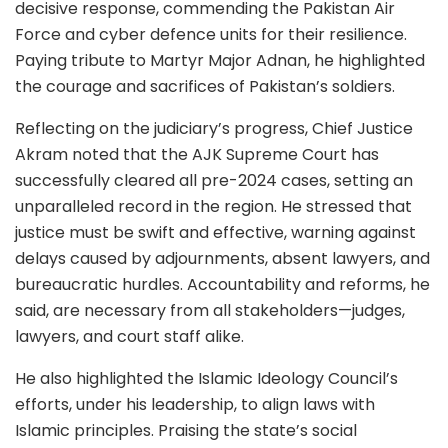
decisive response, commending the Pakistan Air
Force and cyber defence units for their resilience.
Paying tribute to Martyr Major Adnan, he highlighted
the courage and sacrifices of Pakistan’s soldiers.
Reflecting on the judiciary’s progress, Chief Justice
Akram noted that the AJK Supreme Court has
successfully cleared all pre-2024 cases, setting an
unparalleled record in the region. He stressed that
justice must be swift and effective, warning against
delays caused by adjournments, absent lawyers, and
bureaucratic hurdles. Accountability and reforms, he
said, are necessary from all stakeholders—judges,
lawyers, and court staff alike.
He also highlighted the Islamic Ideology Council’s
efforts, under his leadership, to align laws with
Islamic principles. Praising the state’s social