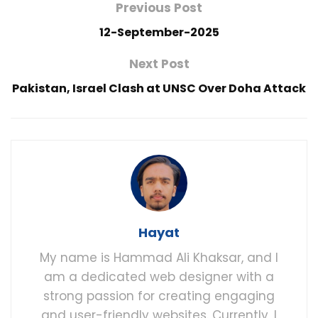
Previous Post
12-September-2025
Next Post
Pakistan, Israel Clash at UNSC Over Doha Attack
Hayat
My name is Hammad Ali Khaksar, and I
am a dedicated web designer with a
strong passion for creating engaging
and user-friendly websites. Currently, I