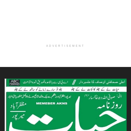
ADVERTISEMENT