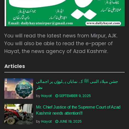
You will read the latest news from Mirpur, AJK.
You will also be able to read the e-paper of
Hayat, the news agency of Azad Kashmir.
Articles
جشن میلاد النبی ﷺ کے نمایاں پہلوؤں پر اجمالی
نظر
by
Hayat
SEPTEMBER 9, 2025
Mr. Chief Justice of the Supreme Court of Azad
Kashmir needs attention!!!
by
Hayat
JUNE 19, 2025