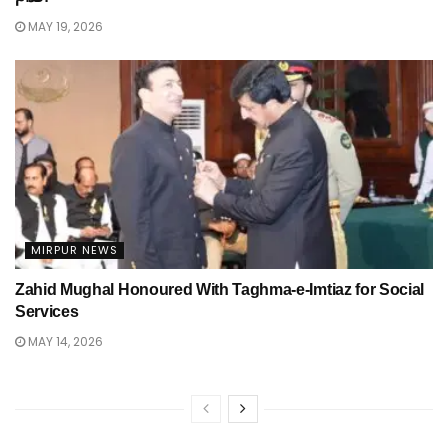
MAY 19, 2026
MIRPUR NEWS
Zahid Mughal Honoured With Taghma-e-Imtiaz for Social
Services
MAY 14, 2026