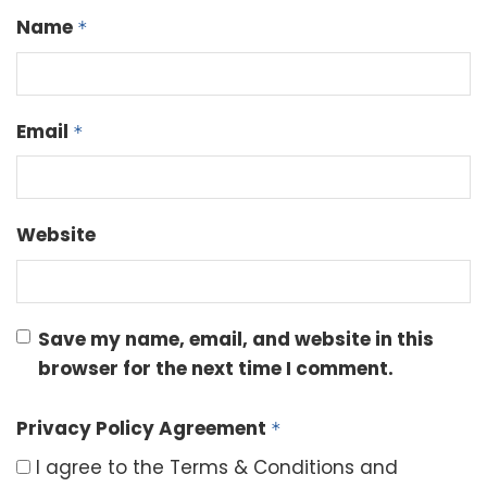
Name
*
Email
*
Website
Save my name, email, and website in this
browser for the next time I comment.
Privacy Policy Agreement
*
I agree to the Terms & Conditions and