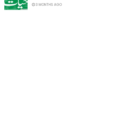
3 MONTHS AGO