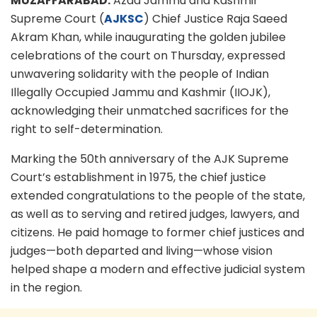
MUZAFFARABAD:
Azad Jammu and Kashmir
Supreme Court (
AJKSC
) Chief Justice Raja Saeed
Akram Khan, while inaugurating the golden jubilee
celebrations of the court on Thursday, expressed
unwavering solidarity with the people of Indian
Illegally Occupied Jammu and Kashmir (IIOJK),
acknowledging their unmatched sacrifices for the
right to self-determination.
Marking the 50th anniversary of the AJK Supreme
Court’s establishment in 1975, the chief justice
extended congratulations to the people of the state,
as well as to serving and retired judges, lawyers, and
citizens. He paid homage to former chief justices and
judges—both departed and living—whose vision
helped shape a modern and effective judicial system
in the region.