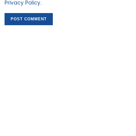
Privacy Policy
.