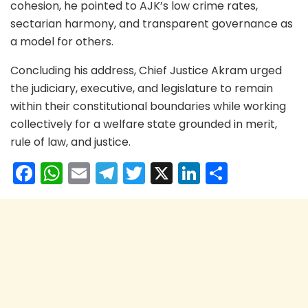
cohesion, he pointed to AJK’s low crime rates,
sectarian harmony, and transparent governance as
a model for others.
Concluding his address, Chief Justice Akram urged
the judiciary, executive, and legislature to remain
within their constitutional boundaries while working
collectively for a welfare state grounded in merit,
rule of law, and justice.
F
W
E
T
T
X
Li
S
a
h
m
el
w
n
h
c
a
ai
e
itt
k
ar
e
ts
l
gr
er
e
e
b
A
a
dI
o
p
m
n
o
p