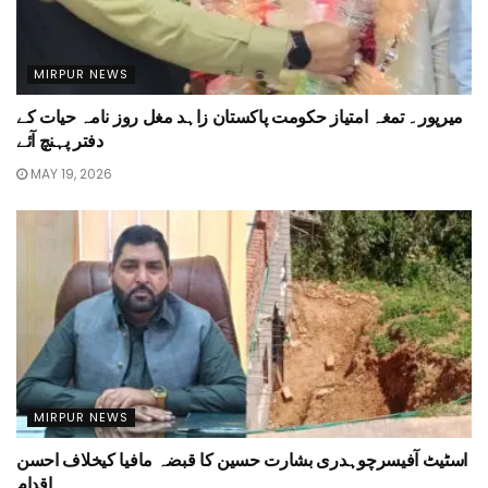
MIRPUR NEWS
میرپور۔ تمغہ امتیاز حکومت پاکستان زاہد مغل روز نامہ حیات کے
دفتر پہنچ آئے
MAY 19, 2026
MIRPUR NEWS
اسٹیٹ آفیسرچوہدری بشارت حسین کا قبضہ مافیا کیخلاف احسن
اقدام