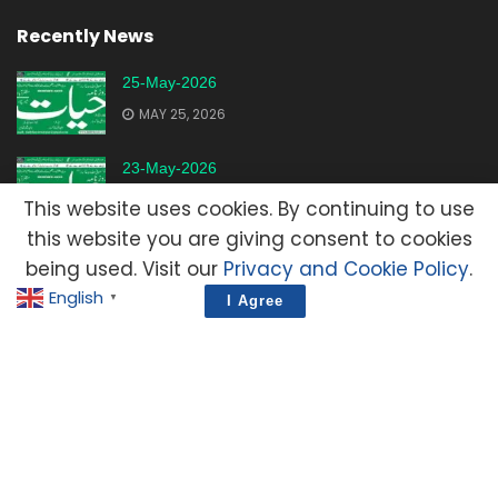
Recently News
25-May-2026
MAY 25, 2026
23-May-2026
MAY 23, 2026
This website uses cookies. By continuing to use
this website you are giving consent to cookies
20-May-2026
being used. Visit our
Privacy and Cookie Policy
.
MAY 20, 2026
English
▼
I Agree
Advertisement
Contact Us
Privacy Policy
Terms and Condition
E-Mail