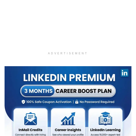
ADVERTISEMENT