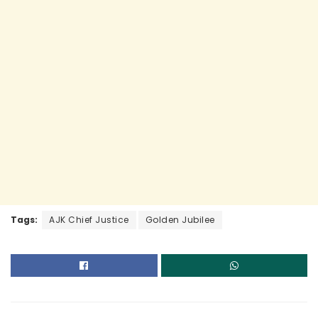
k
Tags:
AJK Chief Justice
Golden Jubilee