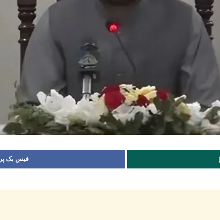
 شیئر کریں