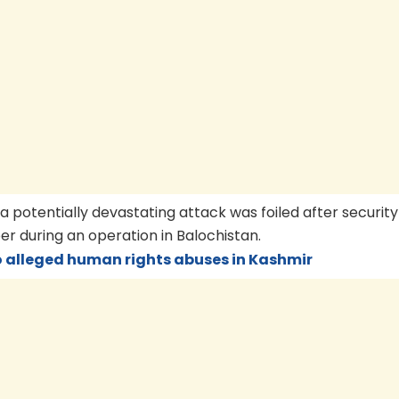
 potentially devastating attack was foiled after security
 during an operation in Balochistan.
o alleged human rights abuses in Kashmir