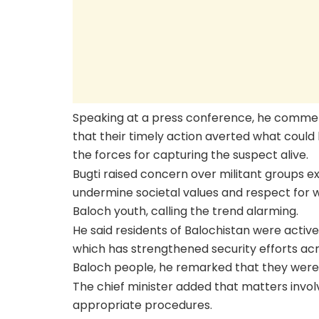
Speaking at a press conference, he commen
that their timely action averted what coul
the forces for capturing the suspect alive.
Bugti raised concern over militant groups e
undermine societal values and respect for 
Baloch youth, calling the trend alarming.
He said residents of Balochistan were activel
which has strengthened security efforts acr
Baloch people, he remarked that they were 
The chief minister added that matters invo
appropriate procedures.