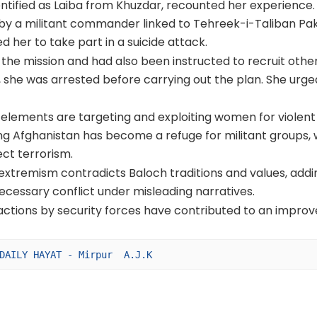
entified as Laiba from Khuzdar, recounted her experience.
 by a militant commander linked to Tehreek-i-Taliban Pak
d her to take part in a suicide attack.
 the mission and had also been instructed to recruit othe
, she was arrested before carrying out the plan. She urge
t elements are targeting and exploiting women for violent
ng Afghanistan has become a refuge for militant groups, 
ect terrorism.
extremism contradicts Baloch traditions and values, addi
cessary conflict under misleading narratives.
 actions by security forces have contributed to an impro
DAILY HAYAT - Mirpur  A.J.K