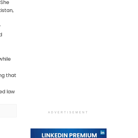
 She
istan,
r
d
while
ng that
ved law
ADVERTISEMENT