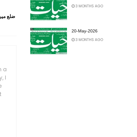
3 MONTHS AGO
ٹی کمشنر
20-May-2026
3 MONTHS AGO
h a
, I
e
t