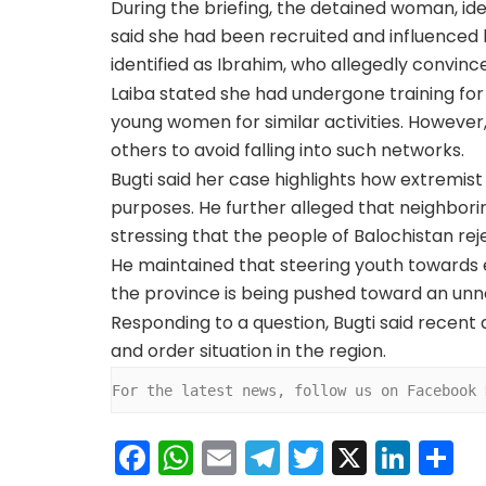
During the briefing, the detained woman, id
said she had been recruited and influenced
identified as Ibrahim, who allegedly convince
Laiba stated she had undergone training for
young women for similar activities. However
others to avoid falling into such networks.
Bugti said her case highlights how extremis
purposes. He further alleged that neighbori
stressing that the people of Balochistan rej
He maintained that steering youth towards 
the province is being pushed toward an unne
Responding to a question, Bugti said recent
and order situation in the region.
For the latest news, follow us on Facebook 
F
W
E
T
T
X
Li
S