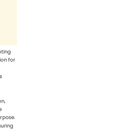
oting
ion for
s
on,
e
urpose.
suring