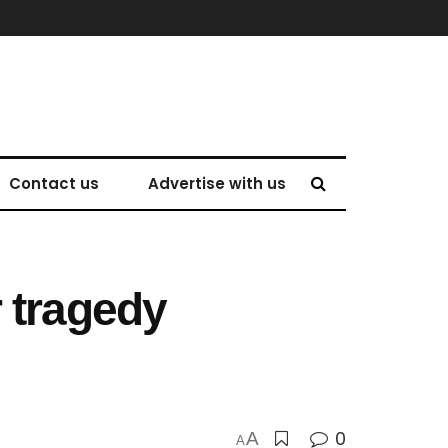
Contact us
Advertise with us
 tragedy
0
A
A