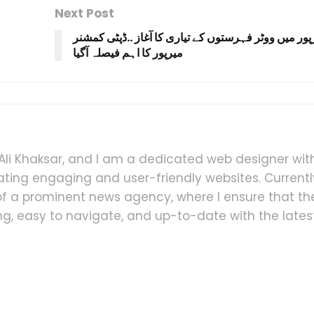
Next Post
ضلع میرپور میں ووٹر فہرستوں کے تیاری کا آغاز ..ڈپ
i Khaksar, and I am a dedicated web designer wit
ating engaging and user-friendly websites. Currently
 a prominent news agency, where I ensure that th
ling, easy to navigate, and up-to-date with the lates