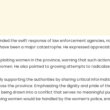
ded the swift response of law enforcement agencies, n
d have been a major catastrophe. He expressed appreciat
xploiting women in the province, warning that such action
women. He also pointed to growing attempts to radicalize
y supporting the authorities by sharing critical informati
oss the province. Emphasizing the dignity and pride of th
being drawn into a conflict that serves no meaningful p
lving women would be handled by the women’s police, en