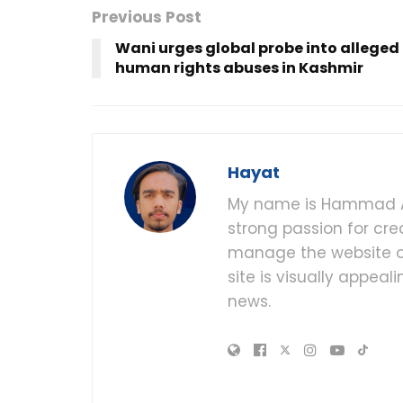
Previous Post
Wani urges global probe into alleged
human rights abuses in Kashmir
Hayat
My name is Hammad Al
strong passion for cre
manage the website of
site is visually appea
news.