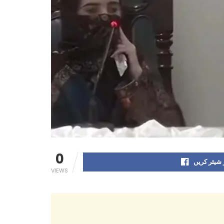
0
فیس بک پر
VIEWS