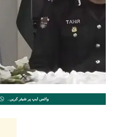
واٹس ایپ پر شیئر کریں۔