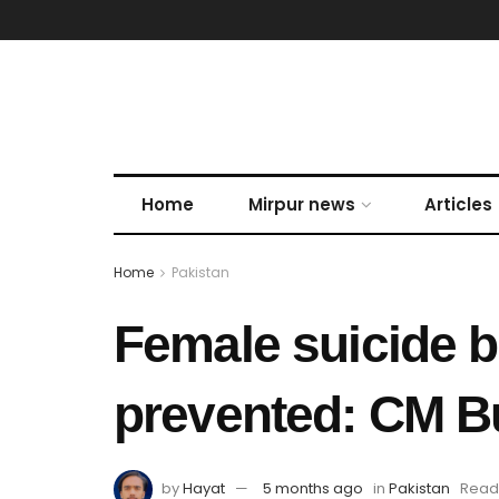
Home
Mirpur news
Articles
Home
Pakistan
Female suicide b
prevented: CM B
by
Hayat
5 months ago
in
Pakistan
Readi