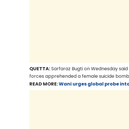
QUETTA:
Sarfaraz Bugti on Wednesday said a
forces apprehended a female suicide bomber
READ MORE:
Wani urges global probe int