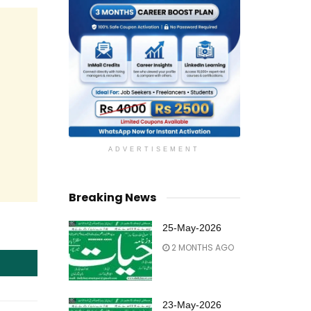
ADVERTISEMENT
Breaking News
25-May-2026
2 MONTHS AGO
23-May-2026