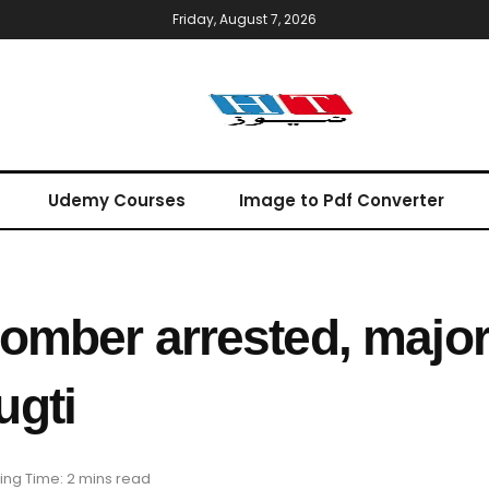
Friday, August 7, 2026
Udemy Courses
Image to Pdf Converter
omber arrested, major
ugti
ng Time: 2 mins read