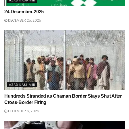
AZAD KASHMIR
24-December-2025
DECEMBER 25, 2025
AZAD KASHMIR
Hundreds Stranded as Chaman Border Stays Shut After
Cross-Border Firing
DECEMBER 6, 2025