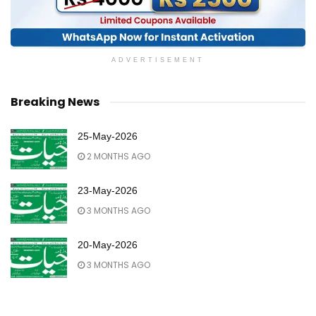
ADVERTISEMENT
Breaking News
25-May-2026
2 MONTHS AGO
23-May-2026
3 MONTHS AGO
20-May-2026
3 MONTHS AGO