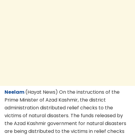
Neelam
(Hayat News) On the instructions of the
Prime Minister of Azad Kashmir, the district
administration distributed relief checks to the
victims of natural disasters. The funds released by
the Azad Kashmir government for natural disasters
are being distributed to the victims in relief checks