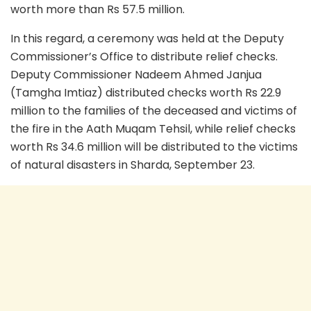
worth more than Rs 57.5 million.
In this regard, a ceremony was held at the Deputy
Commissioner’s Office to distribute relief checks.
Deputy Commissioner Nadeem Ahmed Janjua
(Tamgha Imtiaz) distributed checks worth Rs 22.9
million to the families of the deceased and victims of
the fire in the Aath Muqam Tehsil, while relief checks
worth Rs 34.6 million will be distributed to the victims
of natural disasters in Sharda, September 23.