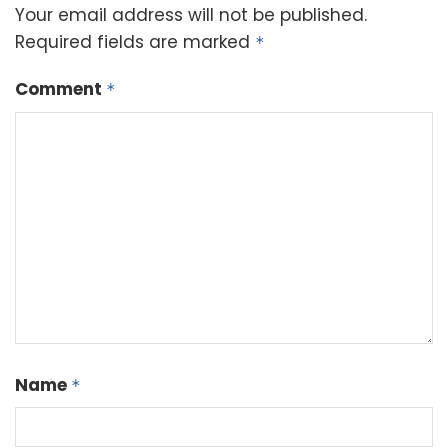
Your email address will not be published.
Required fields are marked
*
Comment
*
Name
*