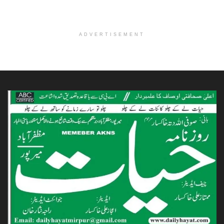
ADVERTISEMENT