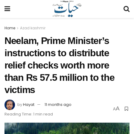
Home
Azad kashmir
Neelam, Prime Minister’s
instructions to distribute
relief checks worth more
than Rs 57.5 million to the
victims
by
Hayat
11 months ago
A
A
Reading Time: 1 min read