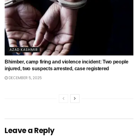
AZAD KASHMIR
Bhimber, camp firing and violence incident: Two people
injured, two suspects arrested, case registered
DECEMBER 5, 2025
Leave a Reply