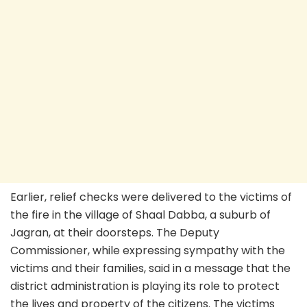
Earlier, relief checks were delivered to the victims of
the fire in the village of Shaal Dabba, a suburb of
Jagran, at their doorsteps. The Deputy
Commissioner, while expressing sympathy with the
victims and their families, said in a message that the
district administration is playing its role to protect
the lives and property of the citizens. The victims