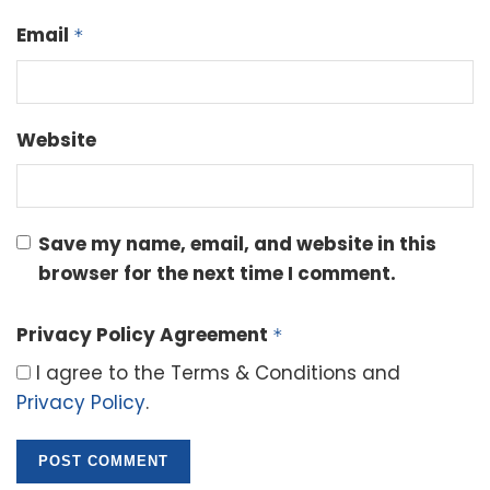
Email
*
Website
Save my name, email, and website in this
browser for the next time I comment.
Privacy Policy Agreement
*
I agree to the Terms & Conditions and
Privacy Policy
.