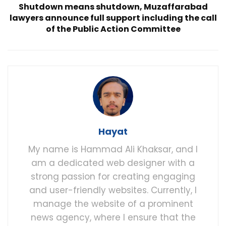
Shutdown means shutdown, Muzaffarabad
lawyers announce full support including the call
of the Public Action Committee
Hayat
My name is Hammad Ali Khaksar, and I
am a dedicated web designer with a
strong passion for creating engaging
and user-friendly websites. Currently, I
manage the website of a prominent
news agency, where I ensure that the