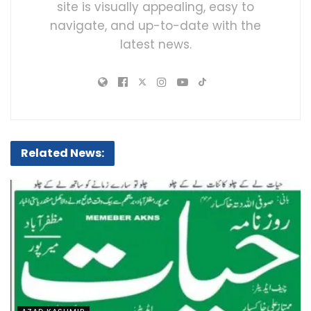
site is visually appealing, easy to
navigate, and up-to-date with the
latest news.
Related News: