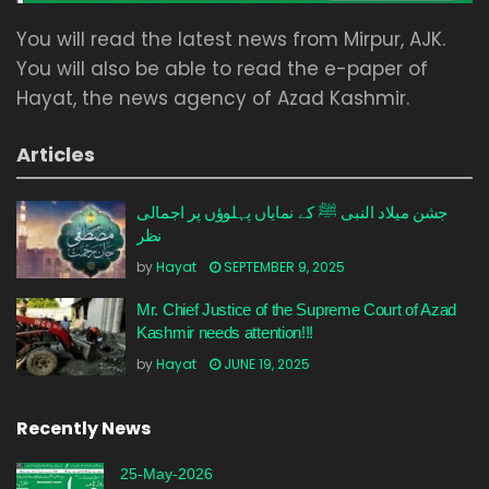
You will read the latest news from Mirpur, AJK.
You will also be able to read the e-paper of
Hayat, the news agency of Azad Kashmir.
Articles
جشن میلاد النبی ﷺ کے نمایاں پہلوؤں پر اجمالی
نظر
by
Hayat
SEPTEMBER 9, 2025
Mr. Chief Justice of the Supreme Court of Azad
Kashmir needs attention!!!
by
Hayat
JUNE 19, 2025
Recently News
25-May-2026