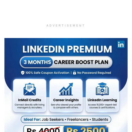
ADVERTISEMENT