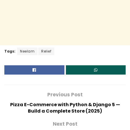
Tags:
Neelam
Relief
Previous Post
Pizza E-Commerce with Python & Django 5 —
Build a Complete Store (2025)
Next Post