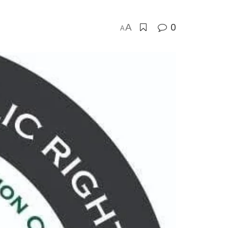
0
A
A