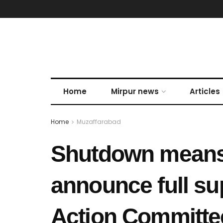
Home
Mirpur news
Articles
Home
Muzaffarabad
Shutdown means 
announce full sup
Action Committe