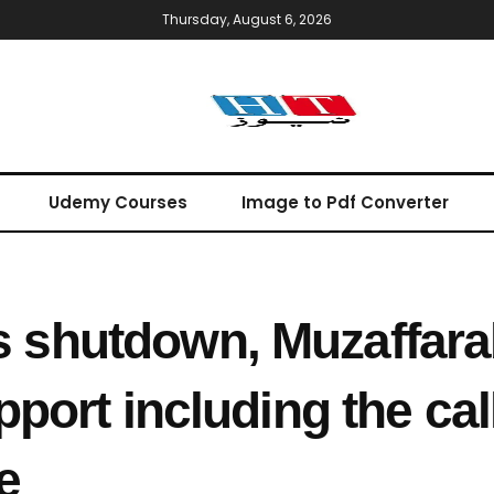
Thursday, August 6, 2026
Udemy Courses
Image to Pdf Converter
shutdown, Muzaffara
port including the call
e