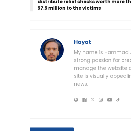
distribute relief checks worth more t
57.5 million to the victims
Hayat
My name is Hammad Al
strong passion for cre
manage the website of
site is visually appea
news.