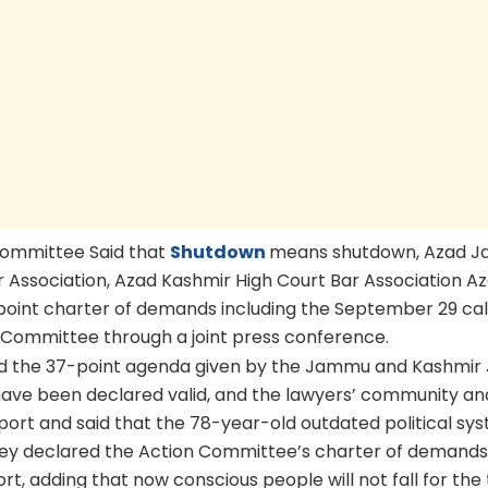
Committee Said that
Shutdown
means shutdown, Azad 
 Association, Azad Kashmir High Court Bar Association A
point charter of demands including the September 29 call
 Committee through a joint press conference.
 and the 37-point agenda given by the Jammu and Kashmir 
have been declared valid, and the lawyers’ community an
ort and said that the 78-year-old outdated political sy
They declared the Action Committee’s charter of demands
t, adding that now conscious people will not fall for the 