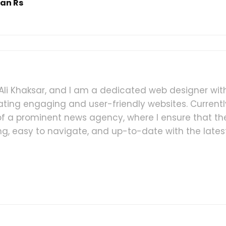
han Rs
i Khaksar, and I am a dedicated web designer wit
ating engaging and user-friendly websites. Currently
 a prominent news agency, where I ensure that th
ling, easy to navigate, and up-to-date with the lates