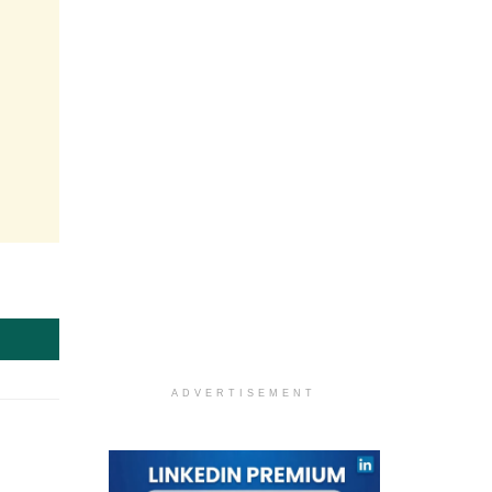
ADVERTISEMENT