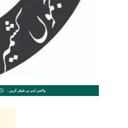
واٹس ایپ پر شیئر کریں۔