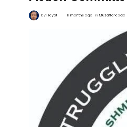
by
Hayat
11 months ago
in
Muzaffarabad