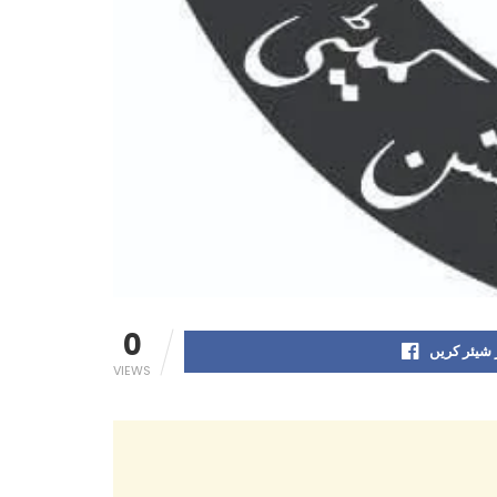
0
فیس بک پر
VIEWS