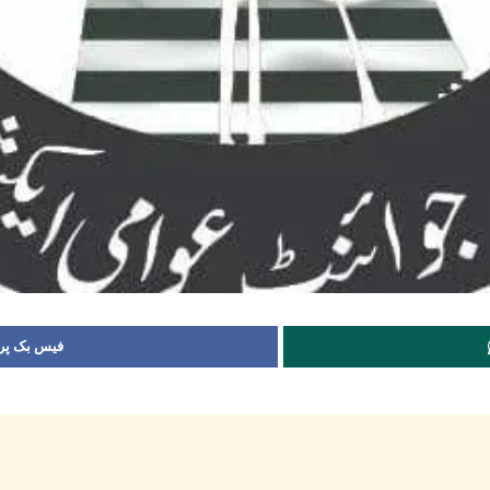
 شیئر کریں