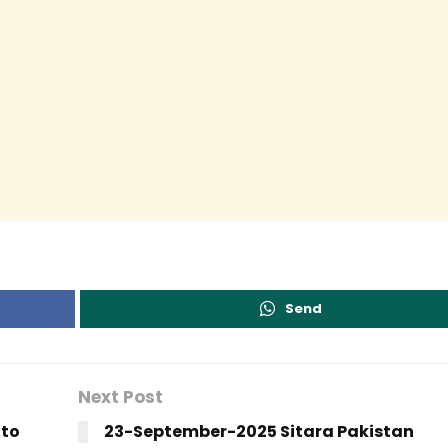
Send
Next Post
 to
23-September-2025 Sitara Pakistan