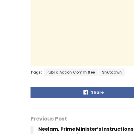
b
A
a
dI
o
p
m
n
o
p
k
Tags:
Public Action Committee
Shutdown
Share
Previous Post
Neelam, Prime Minister’s instructions