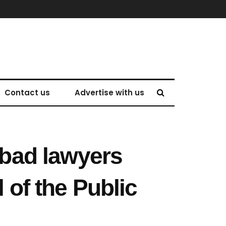
Contact us
Advertise with us
bad lawyers
 of the Public