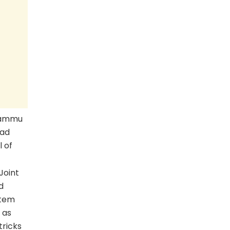
Jammu
zad
 of
Joint
d
stem
 as
tricks