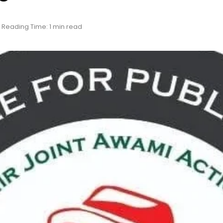
Reading Time: 1 min read