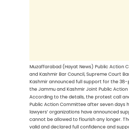
Muzaffarabad (Hayat News) Public Action 
and Kashmir Bar Council, Supreme Court Bar
Kashmir announced full support for the 38-
the Jammu and Kashmir Joint Public Action
According to the details, the protest call
Public Action Committee after seven days 
lawyers’ organizations have announced supp
cannot be allowed to flourish any longer. 
valid and declared full confidence and suppor