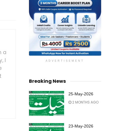
h a
, I
ADVERTISEMENT
e
t
Breaking News
25-May-2026
2 MONTHS AGO
23-May-2026