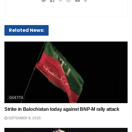
Related News:
QUETTA
Strike in Balochistan today against BNP-M rally attack
SEPTEMBER 8, 2025