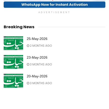
ADVERTISEMENT
Breaking News
25-May-2026
2 MONTHS AGO
23-May-2026
3 MONTHS AGO
20-May-2026
3 MONTHS AGO