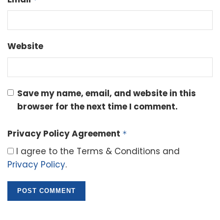
Website
Save my name, email, and website in this
browser for the next time I comment.
Privacy Policy Agreement
*
I agree to the Terms & Conditions and
Privacy Policy
.