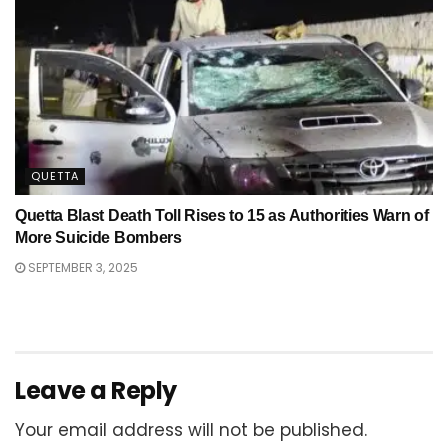
QUETTA
Quetta Blast Death Toll Rises to 15 as Authorities Warn of
More Suicide Bombers
SEPTEMBER 3, 2025
Leave a Reply
Your email address will not be published.