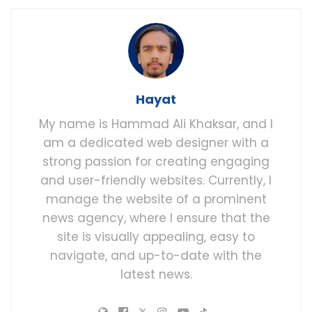
Hayat
My name is Hammad Ali Khaksar, and I
am a dedicated web designer with a
strong passion for creating engaging
and user-friendly websites. Currently, I
manage the website of a prominent
news agency, where I ensure that the
site is visually appealing, easy to
navigate, and up-to-date with the
latest news.