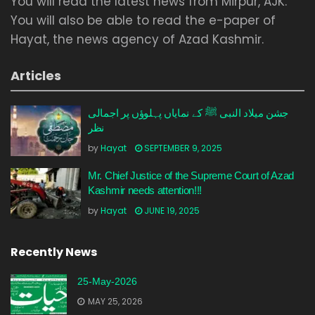
You will read the latest news from Mirpur, AJK.
You will also be able to read the e-paper of
Hayat, the news agency of Azad Kashmir.
Articles
جشن میلاد النبی ﷺ کے نمایاں پہلوؤں پر اجمالی
نظر
by
Hayat
SEPTEMBER 9, 2025
Mr. Chief Justice of the Supreme Court of Azad
Kashmir needs attention!!!
by
Hayat
JUNE 19, 2025
Recently News
25-May-2026
MAY 25, 2026