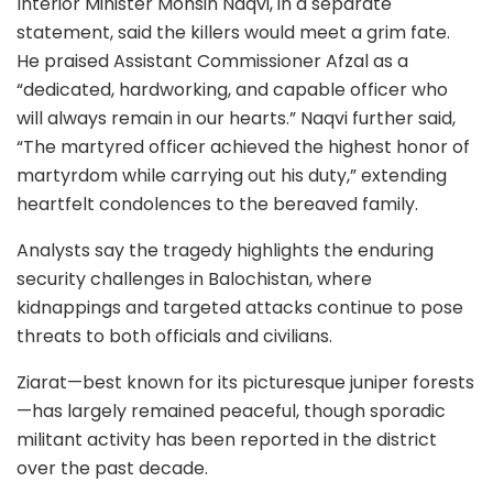
Interior Minister Mohsin Naqvi, in a separate
statement, said the killers would meet a grim fate.
He praised Assistant Commissioner Afzal as a
“dedicated, hardworking, and capable officer who
will always remain in our hearts.” Naqvi further said,
“The martyred officer achieved the highest honor of
martyrdom while carrying out his duty,” extending
heartfelt condolences to the bereaved family.
Analysts say the tragedy highlights the enduring
security challenges in Balochistan, where
kidnappings and targeted attacks continue to pose
threats to both officials and civilians.
Ziarat—best known for its picturesque juniper forests
—has largely remained peaceful, though sporadic
militant activity has been reported in the district
over the past decade.