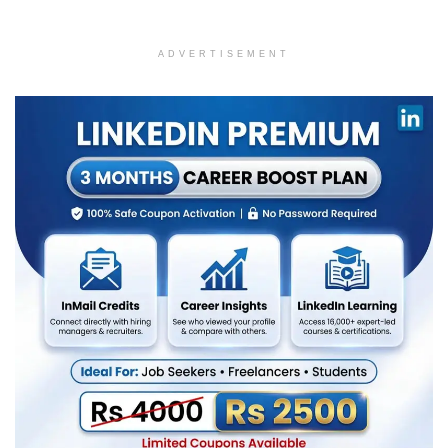
ADVERTISEMENT