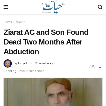
Home
Quetta
Ziarat AC and Son Found
Dead Two Months After
Abduction
by
Hayat
11 months ago
A
A
Reading Time: 2 mins read