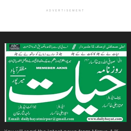
ADVERTISEMENT