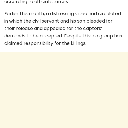
according to official sources.
Earlier this month, a distressing video had circulated
in which the civil servant and his son pleaded for
their release and appealed for the captors’
demands to be accepted. Despite this, no group has
claimed responsibility for the killings.