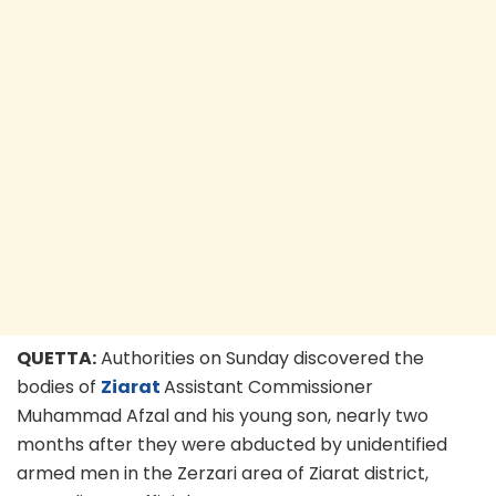
QUETTA:
Authorities on Sunday discovered the
bodies of
Ziarat
Assistant Commissioner
Muhammad Afzal and his young son, nearly two
months after they were abducted by unidentified
armed men in the Zerzari area of Ziarat district,