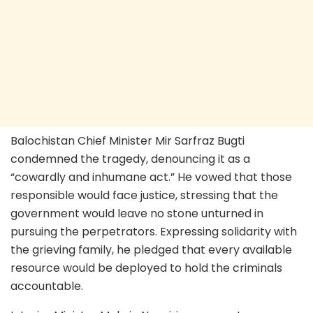
Balochistan Chief Minister Mir Sarfraz Bugti
condemned the tragedy, denouncing it as a
“cowardly and inhumane act.” He vowed that those
responsible would face justice, stressing that the
government would leave no stone unturned in
pursuing the perpetrators. Expressing solidarity with
the grieving family, he pledged that every available
resource would be deployed to hold the criminals
accountable.