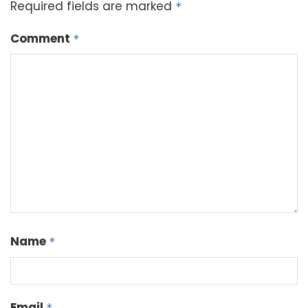
Required fields are marked
*
Comment
*
Name
*
Email
*