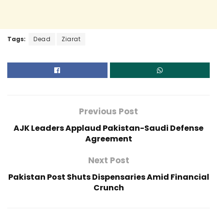
Tags:
Dead
Ziarat
Previous Post
AJK Leaders Applaud Pakistan-Saudi Defense
Agreement
Next Post
Pakistan Post Shuts Dispensaries Amid Financial
Crunch