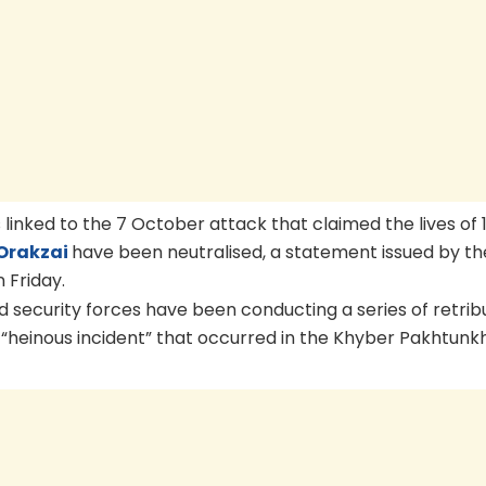
linked to the 7 October attack that claimed the lives of 1
Orakzai
have been neutralised, a statement issued by th
 Friday.
id security forces have been conducting a series of retrib
n “heinous incident” that occurred in the Khyber Pakhtunk