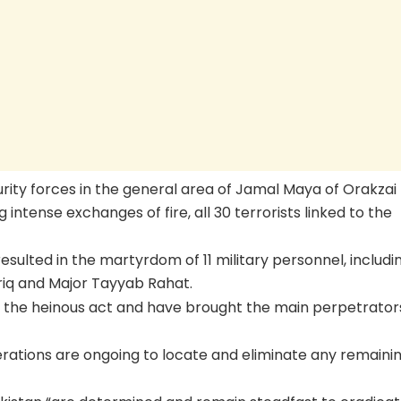
urity forces in the general area of Jamal Maya of Orakzai
ng intense exchanges of fire, all 30 terrorists linked to the
esulted in the martyrdom of 11 military personnel, includi
riq and Major Tayyab Rahat.
 the heinous act and have brought the main perpetrator
perations are ongoing to locate and eliminate any remaini