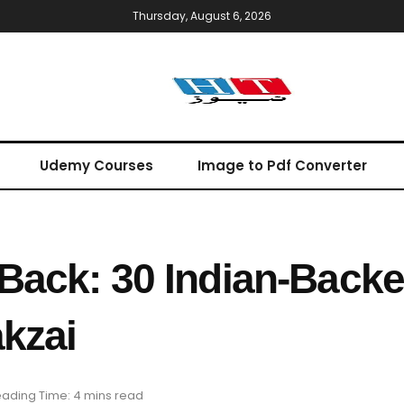
Thursday, August 6, 2026
Udemy Courses
Image to Pdf Converter
 Back: 30 Indian-Backe
akzai
ading Time: 4 mins read