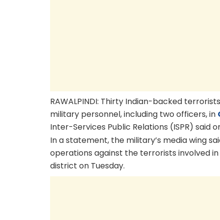
RAWALPINDI: Thirty Indian-backed terrorists 
military personnel, including two officers, in
Inter-Services Public Relations (ISPR) said on
In a statement, the military’s media wing sa
operations against the terrorists involved i
district on Tuesday.