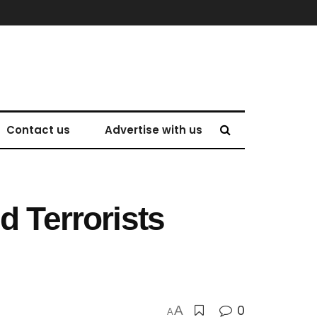
Contact us
Advertise with us
d Terrorists
0
A
A