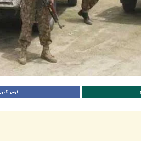
 شیئر کریں