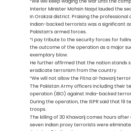
“We will keep waging the war until the comp
Interior Minister Mohsin Naqvi lauded the sec
in Orakzai district. Praising the professional 
Indian-backed terrorists was a significant
Pakistan’s armed forces.
“I pay tribute to the security forces for foili
the outcome of the operation as a major suc
exemplary blow.
He further affirmed that the nation stands sh
eradicate terrorism from the country.
“We will not allow the Fitna al-hawarij terro
The Pakistan Army officers including thei
operation (IBO) against India-backed terroris
During the operation, the ISPR said that 19 t
troops.
The killing of 30 Khawarij comes hours afte
seven Indian proxy terrorists were eliminat