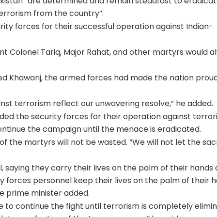
Pakistan “are determined and remain steadfast to eradica
rrorism from the country”.
urity forces for their successful operation against Indian-
ant Colonel Tariq, Major Rahat, and other martyrs would a
ed Khawarij, the armed forces had made the nation proud
nst terrorism reflect our unwavering resolve,” he added.
d the security forces for their operation against terrori
ntinue the campaign until the menace is eradicated.
f the martyrs will not be wasted. “We will not let the sacr
 saying they carry their lives on the palm of their hands 
y forces personnel keep their lives on the palm of their 
he prime minister added.
to continue the fight until terrorism is completely elimi