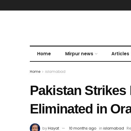
Home
Mirpur news
Articles
Home
islamabad
Pakistan Strikes
Eliminated in Or
by
Hayat
10 months ago
in
islamabad
Re