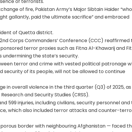
ence of terrorists.
xchange of fire, Pakistan Army’s Major Sibtain Haider “wh
ught gallantly, paid the ultimate sacrifice” and embraced
dent of Quetta district.
ts 272nd Corps Commanders’ Conference (CCC) reaffirmed 
onsored terror proxies such as Fitna Al-Khawarij and Fit
 undermining the state’s security.
ween terror and crime with vested political patronage wh
d security of its people, will not be allowed to continue
 in overall violence in the third quarter (Q3) of 2025, as
or Research and Security Studies (CRSS).
nd 599 injuries, including civilians, security personnel and
olence, which also included terror attacks and counter-terro
 porous border with neighbouring Afghanistan — faced t