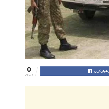
0
فیس بک پر
VIEWS