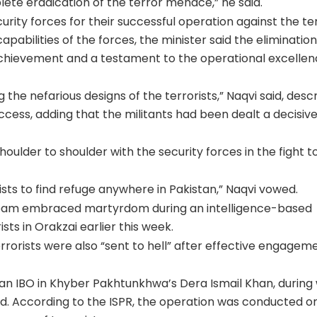
lete eradication of the terror menace,” he said.
urity forces for their successful operation against the ter
capabilities of the forces, the minister said the elimination
 achievement and a testament to the operational excellen
ng the nefarious designs of the terrorists,” Naqvi said, desc
cess, adding that the militants had been dealt a decisiv
oulder to shoulder with the security forces in the fight t
rists to find refuge anywhere in Pakistan,” Naqvi vowed.
r team embraced martyrdom during an intelligence-based
ts in Orakzai earlier this week.
errorists were also “sent to hell” after effective engagem
r an IBO in Khyber Pakhtunkhwa’s Dera Ismail Khan, during
ed. According to the ISPR, the operation was conducted o