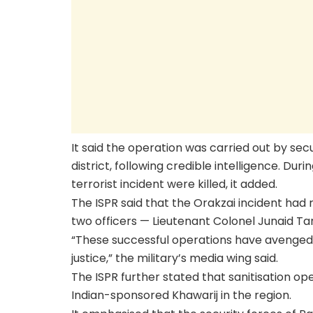
It said the operation was carried out by sec
district, following credible intelligence. Duri
terrorist incident were killed, it added.
The ISPR said that the Orakzai incident had r
two officers — Lieutenant Colonel Junaid Ta
“These successful operations have avenged
justice,” the military’s media wing said.
The ISPR further stated that sanitisation o
Indian-sponsored Khawarij in the region.