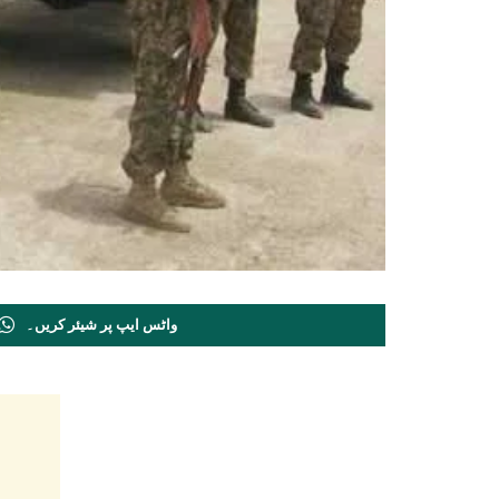
واٹس ایپ پر شیئر کریں۔