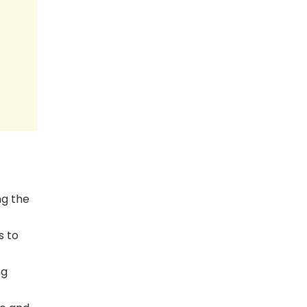
ng the
s to
ng