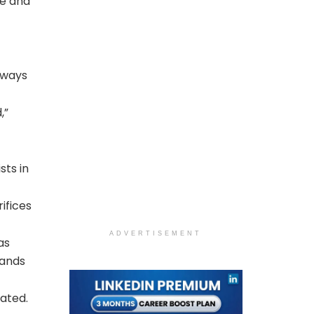
te and
lways
,”
sts in
ifices
ADVERTISEMENT
as
hands
nated.