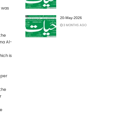
o was
20-May-2026
3 MONTHS AGO
the
na Al-
ich is
 per
 the
r
he