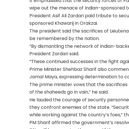
It emphasised that the security forces of 
wipe out the menace of Indian-sponsored te
President Asif Ali Zardari paid tribute to sec
sponsored Khawarij in Orakzai.
The president said the sacrifices of Lieuten
be remembered by the nation.
“By dismantling the network of Indian-back
President Zardari said.
“These continued successes in the fight agai
Prime Minister Shehbaz Sharif also commende
Jamal Maya, expressing determination to co
The prime minister vows that the sacrifices o
of the shaheeds go in vain,” he said.
He lauded the courage of security personnel,
they confront enemies of the state. “Securit
while working against the country’s foes,” t
PM Sharif affirmed the government’s resolve 