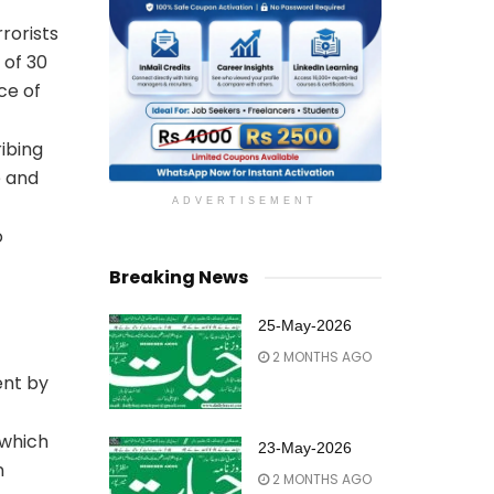
rorists
 of 30
ce of
ribing
e and
ADVERTISEMENT
o
Breaking News
25-May-2026
2 MONTHS AGO
ent by
 which
23-May-2026
n
2 MONTHS AGO