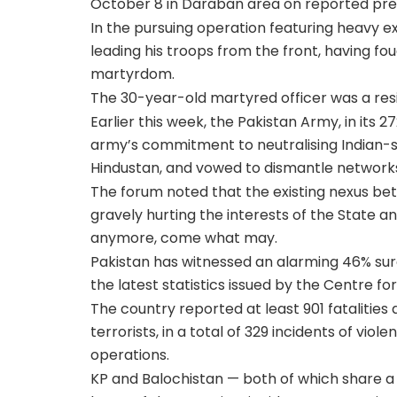
October 8 in Daraban area on reported pres
In the pursuing operation featuring heavy e
leading his troops from the front, having fo
martyrdom.
The 30-year-old martyred officer was a resi
Earlier this week, the Pakistan Army, in i
army’s commitment to neutralising Indian-sp
Hindustan, and vowed to dismantle networks
The forum noted that the existing nexus bet
gravely hurting the interests of the State an
anymore, come what may.
Pakistan has witnessed an alarming 46% surge
the latest statistics issued by the Centre f
The country reported at least 901 fatalities a
terrorists, in a total of 329 incidents of vi
operations.
KP and Balochistan — both of which share a